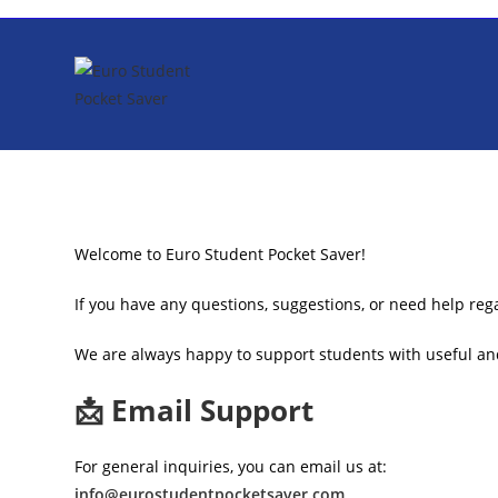
Skip
to
content
Welcome to Euro Student Pocket Saver!
If you have any questions, suggestions, or need help rega
We are always happy to support students with useful and
📩 Email Support
For general inquiries, you can email us at:
info@eurostudentpocketsaver.com