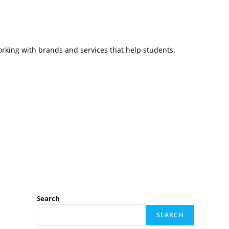
working with brands and services that help students.
Search
SEARCH