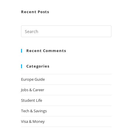
Recent Posts
Recent Comments
Categories
Europe Guide
Jobs & Career
Student Life
Tech & Savings
Visa & Money