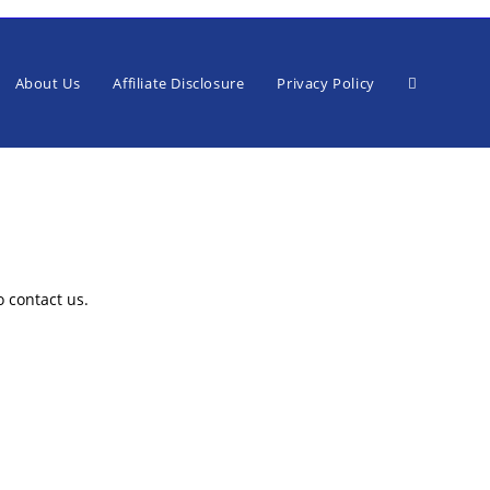
Toggle
About Us
Affiliate Disclosure
Privacy Policy
website
o contact us.
search