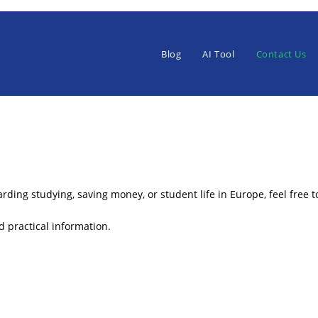
Blog
AI Tool
Contact Us
rding studying, saving money, or student life in Europe, feel free t
 practical information.