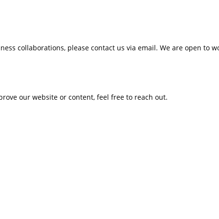
siness collaborations, please contact us via email. We are open to 
prove our website or content, feel free to reach out.