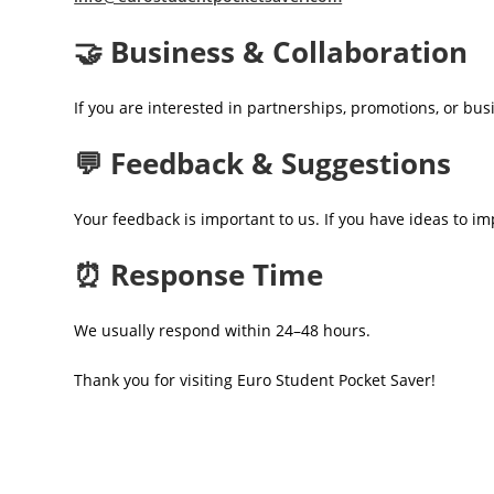
🤝 Business & Collaboration
If you are interested in partnerships, promotions, or bu
💬 Feedback & Suggestions
Your feedback is important to us. If you have ideas to im
⏰ Response Time
We usually respond within 24–48 hours.
Thank you for visiting Euro Student Pocket Saver!