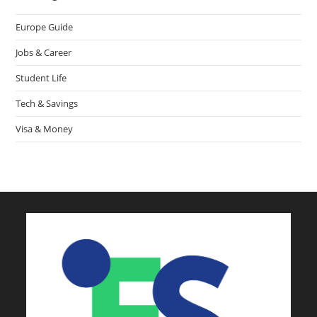
Europe Guide
Jobs & Career
Student Life
Tech & Savings
Visa & Money