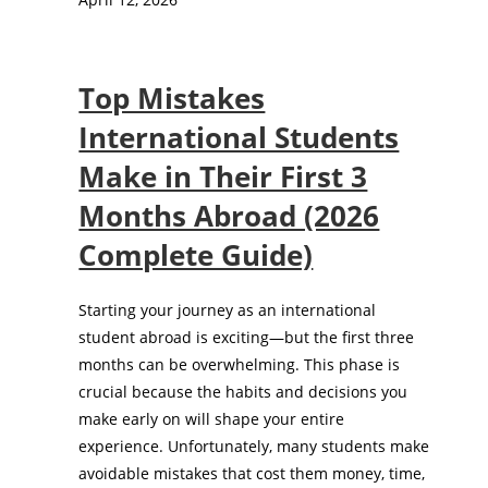
Top Mistakes
International Students
Make in Their First 3
Months Abroad (2026
Complete Guide)
Starting your journey as an international
student abroad is exciting—but the first three
months can be overwhelming. This phase is
crucial because the habits and decisions you
make early on will shape your entire
experience. Unfortunately, many students make
avoidable mistakes that cost them money, time,