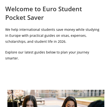
Welcome to Euro Student
Pocket Saver
We help international students save money while studying
in Europe with practical guides on visas, expenses,
scholarships, and student life in 2026.
Explore our latest guides below to plan your journey
smarter.