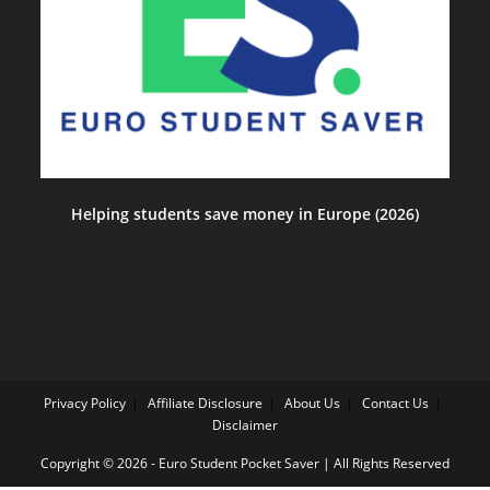
Helping students save money in Europe (2026)
Privacy Policy
Affiliate Disclosure
About Us
Contact Us
Disclaimer
Copyright © 2026 - Euro Student Pocket Saver | All Rights Reserved