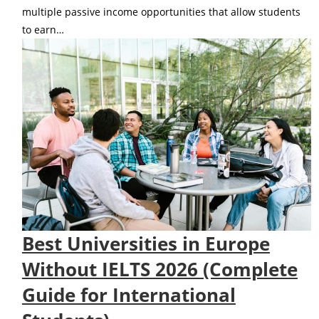
multiple passive income opportunities that allow students
to earn…
Best Universities in Europe
Without IELTS 2026 (Complete
Guide for International