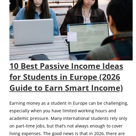
10 Best Passive Income Ideas
for Students in Europe (2026
Guide to Earn Smart Income)
Earning money as a student in Europe can be challenging,
especially when you have limited working hours and
academic pressure. Many international students rely only
on part-time jobs, but that’s not always enough to cover
living expenses. The good news is that in 2026, there are