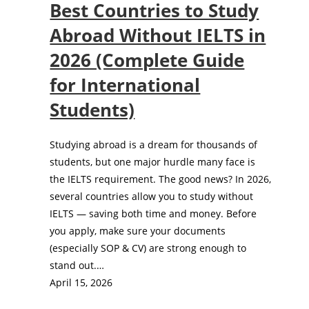
Best Countries to Study
Abroad Without IELTS in
2026 (Complete Guide
for International
Students)
Studying abroad is a dream for thousands of
students, but one major hurdle many face is
the IELTS requirement. The good news? In 2026,
several countries allow you to study without
IELTS — saving both time and money. Before
you apply, make sure your documents
(especially SOP & CV) are strong enough to
stand out.…
April 15, 2026