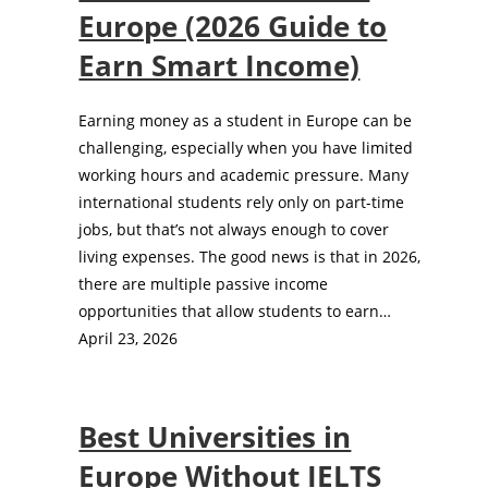
Europe (2026 Guide to
Earn Smart Income)
Earning money as a student in Europe can be
challenging, especially when you have limited
working hours and academic pressure. Many
international students rely only on part-time
jobs, but that’s not always enough to cover
living expenses. The good news is that in 2026,
there are multiple passive income
opportunities that allow students to earn…
April 23, 2026
Best Universities in
Europe Without IELTS