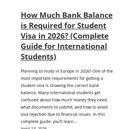
How Much Bank Balance
is Required for Student
Visa in 2026? (Complete
Guide for International
Students)
Planning to study in Europe in 2026? One of the
most important requirements for getting a
student visa is showing the correct bank
balance. Many international students get
confused about how much money they need,
what documents to submit, and how to avoid
visa rejection due to financial issues. In this
complete guide, you’ll learn…
April 13, 2026