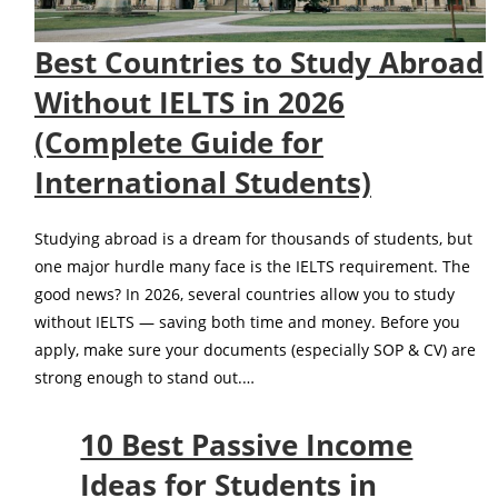
Best Countries to Study Abroad
Without IELTS in 2026
(Complete Guide for
International Students)
Studying abroad is a dream for thousands of students, but
one major hurdle many face is the IELTS requirement. The
good news? In 2026, several countries allow you to study
without IELTS — saving both time and money. Before you
apply, make sure your documents (especially SOP & CV) are
strong enough to stand out.…
10 Best Passive Income
Ideas for Students in