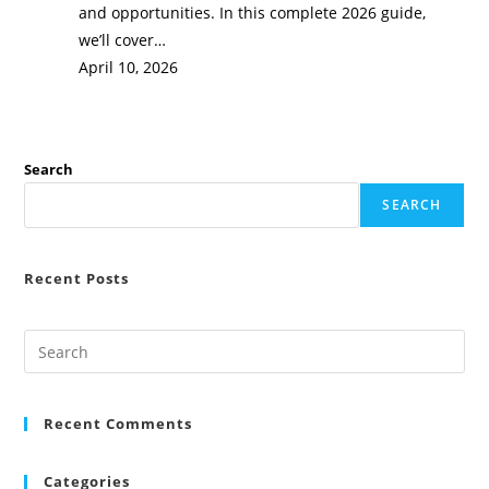
and opportunities. In this complete 2026 guide,
we’ll cover…
April 10, 2026
Search
SEARCH
Recent Posts
Recent Comments
Categories