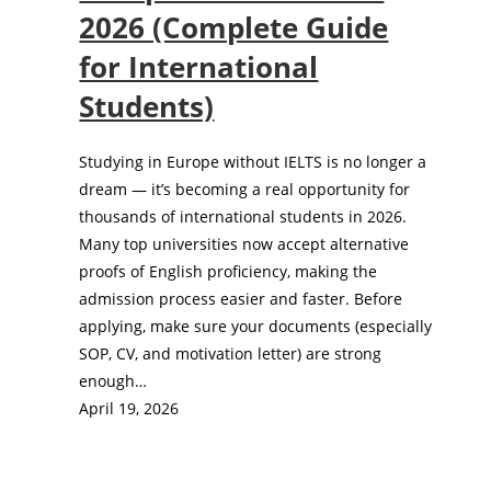
2026 (Complete Guide
for International
Students)
Studying in Europe without IELTS is no longer a
dream — it’s becoming a real opportunity for
thousands of international students in 2026.
Many top universities now accept alternative
proofs of English proficiency, making the
admission process easier and faster. Before
applying, make sure your documents (especially
SOP, CV, and motivation letter) are strong
enough…
April 19, 2026