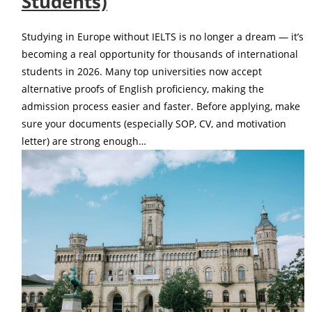
Students)
Studying in Europe without IELTS is no longer a dream — it’s
becoming a real opportunity for thousands of international
students in 2026. Many top universities now accept
alternative proofs of English proficiency, making the
admission process easier and faster. Before applying, make
sure your documents (especially SOP, CV, and motivation
letter) are strong enough…