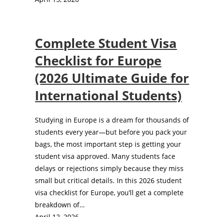
Complete Student Visa
Checklist for Europe
(2026 Ultimate Guide for
International Students)
Studying in Europe is a dream for thousands of
students every year—but before you pack your
bags, the most important step is getting your
student visa approved. Many students face
delays or rejections simply because they miss
small but critical details. In this 2026 student
visa checklist for Europe, you’ll get a complete
breakdown of…
April 12, 2026