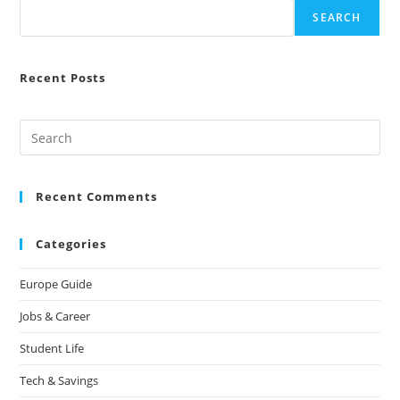
SEARCH
Recent Posts
Recent Comments
Categories
Europe Guide
Jobs & Career
Student Life
Tech & Savings