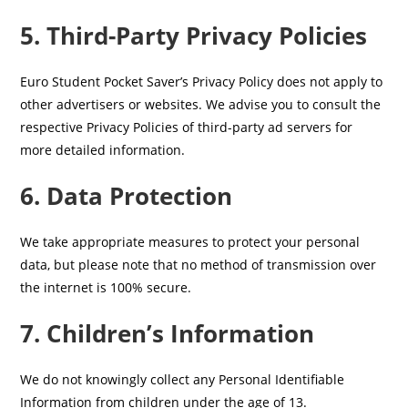
5. Third-Party Privacy Policies
Euro Student Pocket Saver’s Privacy Policy does not apply to
other advertisers or websites. We advise you to consult the
respective Privacy Policies of third-party ad servers for
more detailed information.
6. Data Protection
We take appropriate measures to protect your personal
data, but please note that no method of transmission over
the internet is 100% secure.
7. Children’s Information
We do not knowingly collect any Personal Identifiable
Information from children under the age of 13.