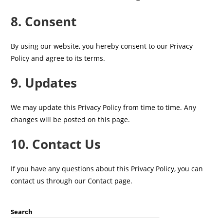
8. Consent
By using our website, you hereby consent to our Privacy
Policy and agree to its terms.
9. Updates
We may update this Privacy Policy from time to time. Any
changes will be posted on this page.
10. Contact Us
If you have any questions about this Privacy Policy, you can
contact us through our Contact page.
Search