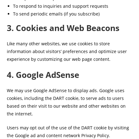
To respond to inquiries and support requests
To send periodic emails (if you subscribe)
3. Cookies and Web Beacons
Like many other websites, we use cookies to store
information about visitors’ preferences and optimize user
experience by customizing our web page content.
4. Google AdSense
We may use Google AdSense to display ads. Google uses
cookies, including the DART cookie, to serve ads to users
based on their visit to our website and other websites on
the internet.
Users may opt out of the use of the DART cookie by visiting
the Google ad and content network Privacy Policy.