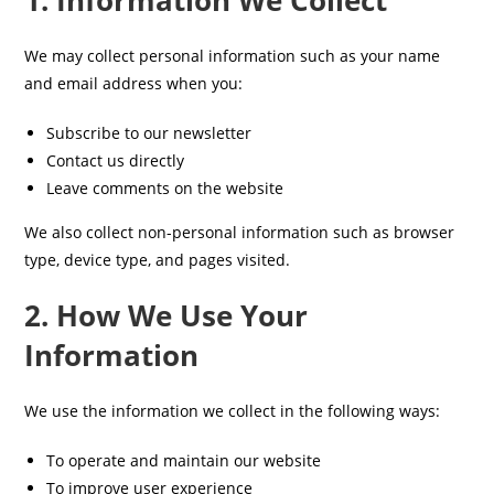
1. Information We Collect
We may collect personal information such as your name
and email address when you:
Subscribe to our newsletter
Contact us directly
Leave comments on the website
We also collect non-personal information such as browser
type, device type, and pages visited.
2. How We Use Your
Information
We use the information we collect in the following ways:
To operate and maintain our website
To improve user experience