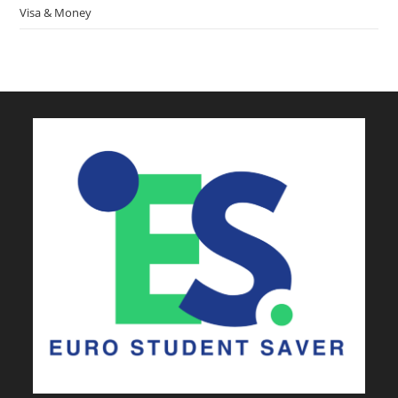
Visa & Money