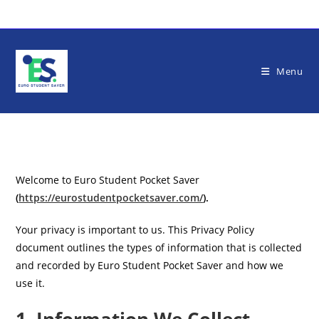
Skip
to
content
Menu
Welcome to Euro Student Pocket Saver
(
https://eurostudentpocketsaver.com/
).
Your privacy is important to us. This Privacy Policy
document outlines the types of information that is collected
and recorded by Euro Student Pocket Saver and how we
use it.