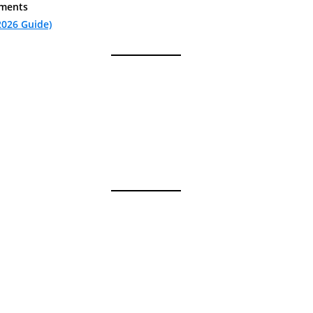
ements
2026 Guide)