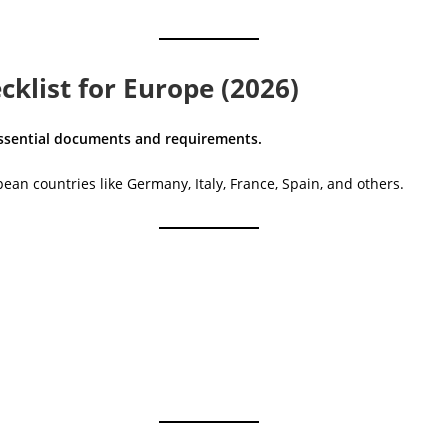
klist for Europe (2026)
 essential documents and requirements.
ean countries like Germany, Italy, France, Spain, and others.