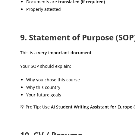
Documents are
translated (if required)
Properly attested
9. Statement of Purpose (SOP
This is a
very important document
.
Your SOP should explain:
Why you chose this course
Why this country
Your future goals
💡 Pro Tip: Use
AI Student Writing Assistant for Europe 
10. CV / Resume