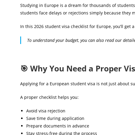
Studying in Europe is a dream for thousands of students
students face delays or rejections simply because they mis
In this 2026 student visa checklist for Europe, you’ll ge
To understand your budget, you can also read our detai
🎯 Why You Need a Proper Vis
Applying for a European student visa is not just about
A proper checklist helps you:
Avoid visa rejection
Save time during application
Prepare documents in advance
Stay stress-free during the process