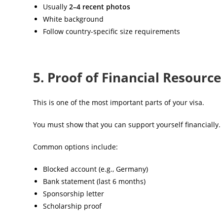
Usually
2–4 recent photos
White background
Follow country-specific size requirements
5. Proof of Financial Resourc
This is one of the most important parts of your visa.
You must show that you can support yourself financially.
Common options include:
Blocked account (e.g., Germany)
Bank statement (last 6 months)
Sponsorship letter
Scholarship proof