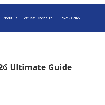
Toggle
About Us
Affiliate Disclosure
Privacy Policy
website
026 Ultimate Guide
search