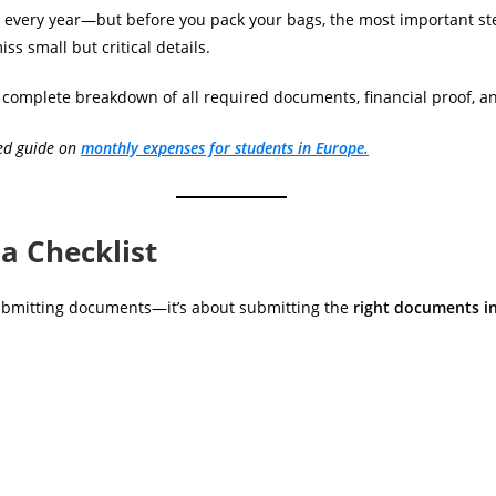
 every year—but before you pack your bags, the most important st
s small but critical details.
t a complete breakdown of all required documents, financial proof, a
led guide on
monthly expenses for students in Europe.
a Checklist
 submitting documents—it’s about submitting the
right documents in