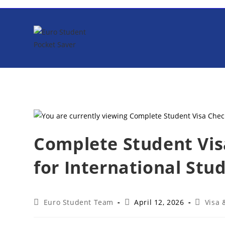
Skip
to
content
Complete Student Visa
for International Stu
Post
Post
Post
Euro Student Team
April 12, 2026
Visa
author:
published:
category