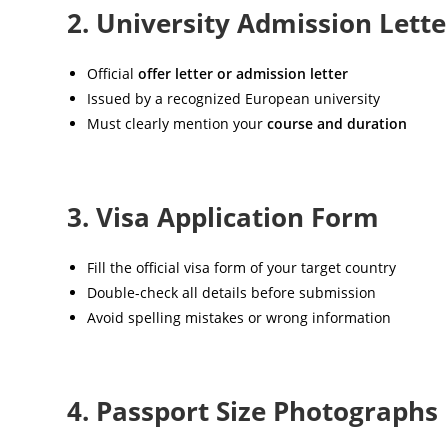
2. University Admission Lette
Official
offer letter or admission letter
Issued by a recognized European university
Must clearly mention your
course and duration
3. Visa Application Form
Fill the official visa form of your target country
Double-check all details before submission
Avoid spelling mistakes or wrong information
4. Passport Size Photographs