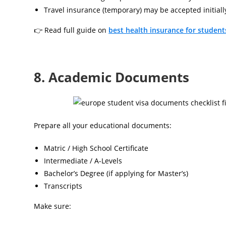
Travel insurance (temporary) may be accepted initiall
👉 Read full guide on
best health insurance for student
8. Academic Documents
Prepare all your educational documents:
Matric / High School Certificate
Intermediate / A-Levels
Bachelor’s Degree (if applying for Master’s)
Transcripts
Make sure: