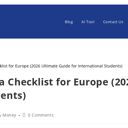
Blog
AI Tool
Contact Us
 Checklist for Europe (2
dents)
Post
 & Money
0 Comments
:
comments: