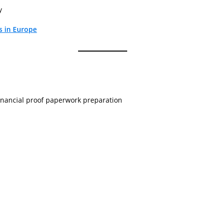
y
s in Europe