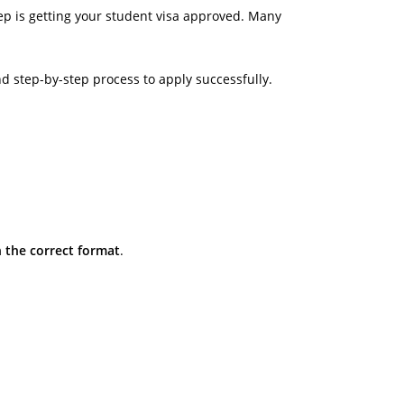
ep is getting your student visa approved. Many
nd step-by-step process to apply successfully.
 the correct format
.