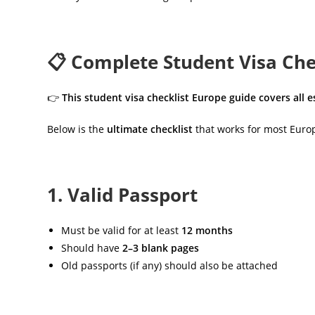
📋 Complete Student Visa Chec
👉
This student visa checklist Europe guide covers all
Below is the
ultimate checklist
that works for most Europ
1. Valid Passport
Must be valid for at least
12 months
Should have
2–3 blank pages
Old passports (if any) should also be attached