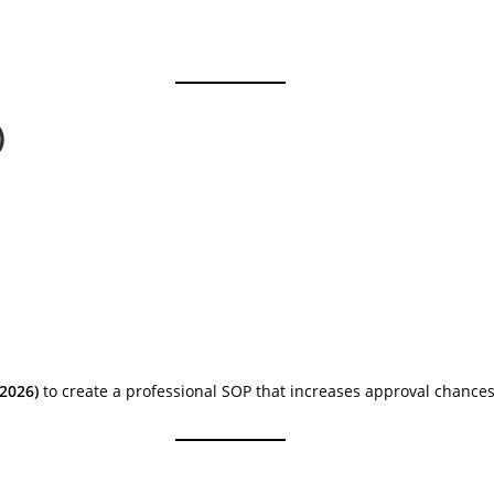
)
(2026)
to create a professional SOP that increases approval chances