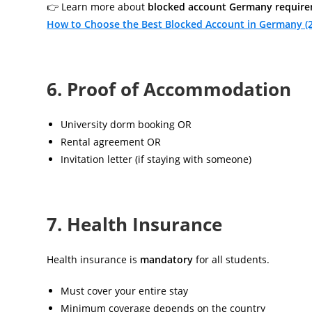
👉 Learn more about
blocked account Germany requir
How to Choose the Best Blocked Account in Germany (
6. Proof of Accommodation
University dorm booking OR
Rental agreement OR
Invitation letter (if staying with someone)
7. Health Insurance
Health insurance is
mandatory
for all students.
Must cover your entire stay
Minimum coverage depends on the country