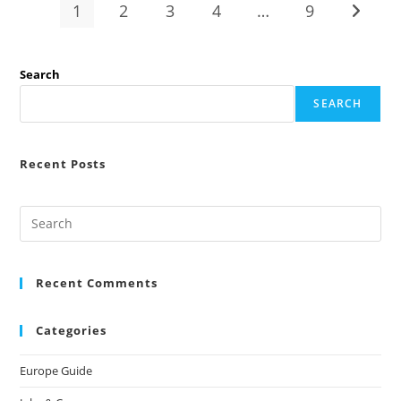
First
1
2
3
4
…
9
Go to t
3
Months
Abroad
(2026
Complete
Search
Guide)
SEARCH
Recent Posts
Recent Comments
Categories
Europe Guide