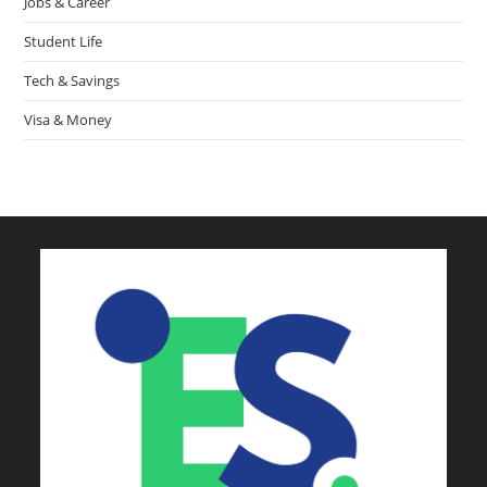
Jobs & Career
Student Life
Tech & Savings
Visa & Money