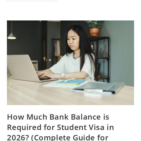
Countries
To
Study
Abroad
Without
IELTS
In
2026
(Complete
Guide
For
International
Students)
How Much Bank Balance is
Required for Student Visa in
2026? (Complete Guide for