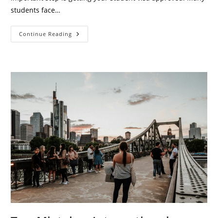
students face…
Complete
Continue Reading
Student
Visa
Checklist
For
Europe
(2026
Ultimate
Guide
For
International
Students)