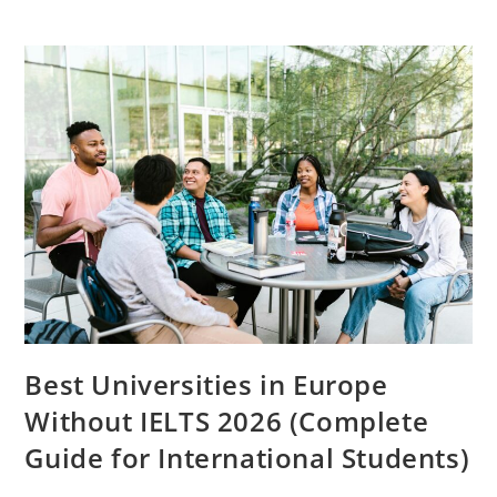
Income
Ideas
For
Students
In
Europe
(2026
Guide
To
Earn
Smart
Income)
Best Universities in Europe
Without IELTS 2026 (Complete
Guide for International Students)