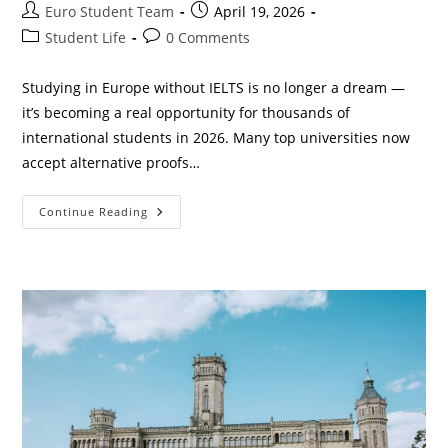
Post
Post
Euro Student Team
April 19, 2026
author:
published:
Post
Post
Student Life
0 Comments
category:
comments:
Studying in Europe without IELTS is no longer a dream —
it’s becoming a real opportunity for thousands of
international students in 2026. Many top universities now
accept alternative proofs…
Best
Continue Reading
Universities
In
Europe
Without
IELTS
2026
(Complete
Guide
For
International
Students)