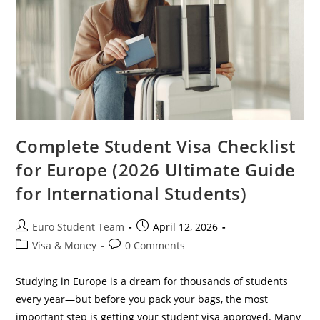
For
International
Students)
Complete Student Visa Checklist
for Europe (2026 Ultimate Guide
for International Students)
Post
Post
Euro Student Team
April 12, 2026
author:
published:
Post
Post
Visa & Money
0 Comments
category:
comments:
Studying in Europe is a dream for thousands of students
every year—but before you pack your bags, the most
important step is getting your student visa approved. Many