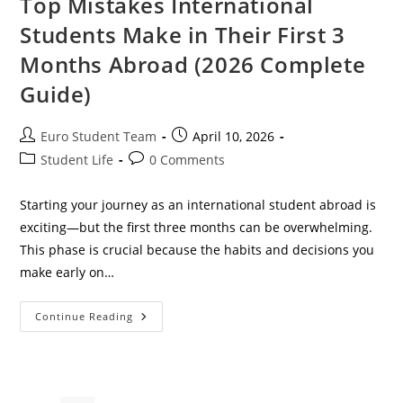
Top Mistakes International
Students Make in Their First 3
Months Abroad (2026 Complete
Guide)
Post
Post
Euro Student Team
April 10, 2026
author:
published:
Post
Post
Student Life
0 Comments
category:
comments:
Starting your journey as an international student abroad is
exciting—but the first three months can be overwhelming.
This phase is crucial because the habits and decisions you
make early on…
Top
Continue Reading
Mistakes
International
Students
Make
In
Their