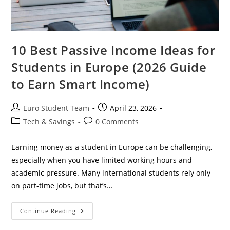
10 Best Passive Income Ideas for
Students in Europe (2026 Guide
to Earn Smart Income)
Post
Post
Euro Student Team
April 23, 2026
author:
published:
Post
Post
Tech & Savings
0 Comments
category:
comments:
Earning money as a student in Europe can be challenging,
especially when you have limited working hours and
academic pressure. Many international students rely only
on part-time jobs, but that’s…
10
Continue Reading
Best
Passive