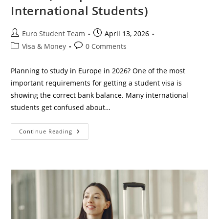
International Students)
Post
Post
Euro Student Team
April 13, 2026
author:
published:
Post
Post
Visa & Money
0 Comments
category:
comments:
Planning to study in Europe in 2026? One of the most
important requirements for getting a student visa is
showing the correct bank balance. Many international
students get confused about…
How
Continue Reading
Much
Bank
Balance
Is
Required
For
Student
Visa
In
2026?
(Complete
Guide