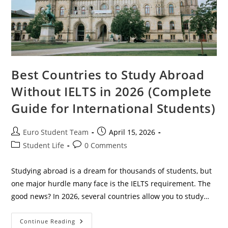
Best Countries to Study Abroad
Without IELTS in 2026 (Complete
Guide for International Students)
Post
Post
Euro Student Team
April 15, 2026
author:
published:
Post
Post
Student Life
0 Comments
category:
comments:
Studying abroad is a dream for thousands of students, but
one major hurdle many face is the IELTS requirement. The
good news? In 2026, several countries allow you to study…
Best
Continue Reading