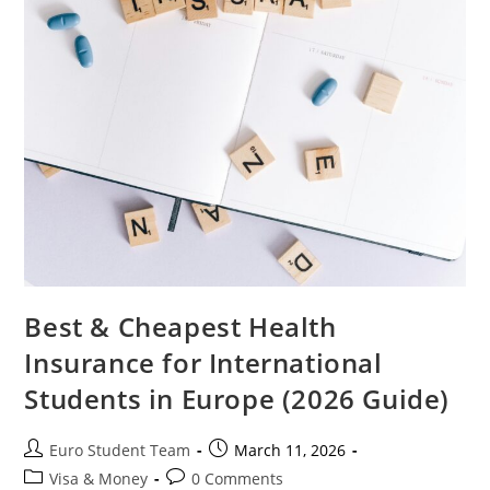
Best & Cheapest Health
Insurance for International
Students in Europe (2026 Guide)
Post
Post
Euro Student Team
March 11, 2026
author:
published:
Post
Post
Visa & Money
0 Comments