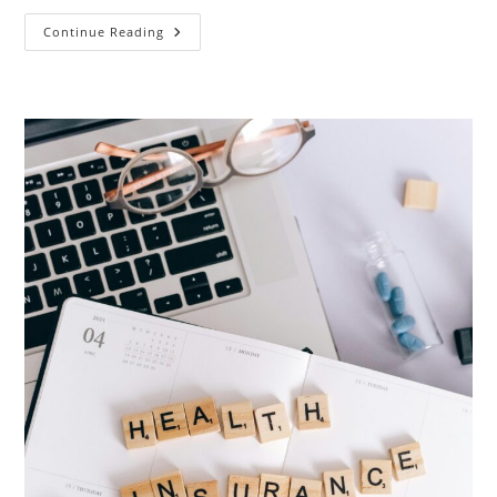
Europe
Continue Reading
Student
Visa
&
Appointment
Updates
2026:
Germany,
Italy
&
Spain
(Complete
Guide
To
Get
Appointment
Fast)