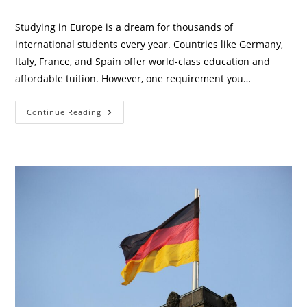
category:
comments:
Studying in Europe is a dream for thousands of
international students every year. Countries like Germany,
Italy, France, and Spain offer world-class education and
affordable tuition. However, one requirement you…
Best
Continue Reading
&
Cheapest
Health
Insurance
For
International
Students
In
Europe
(2026
Guide)