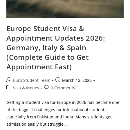
Europe Student Visa &
Appointment Updates 2026:
Germany, Italy & Spain
(Complete Guide to Get
Appointment Fast)
Post
Post
Euro Student Team
March 12, 2026
author:
published:
Post
Post
Visa & Money
0 Comments
category:
comments:
Getting a student visa for Europe in 2026 has become one
of the biggest challenges for international students,
especially from Pakistan and India. Many students get
admission easily but struggle…