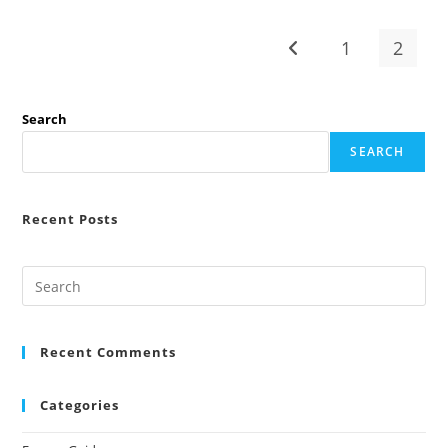
In
2026
(Expatrio
1
2
Go to the previous pag
Vs
Fintiba
Vs
Coracle
Comparison)
Search
SEARCH
Recent Posts
Recent Comments
Categories