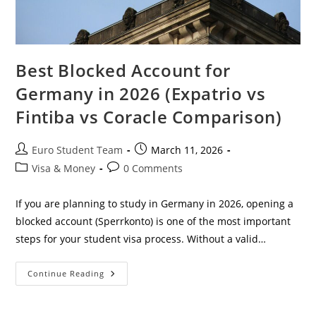
Best Blocked Account for
Germany in 2026 (Expatrio vs
Fintiba vs Coracle Comparison)
Post
Post
Euro Student Team
March 11, 2026
author:
published:
Post
Post
Visa & Money
0 Comments
category:
comments:
If you are planning to study in Germany in 2026, opening a
blocked account (Sperrkonto) is one of the most important
steps for your student visa process. Without a valid…
Best
Continue Reading
Blocked
Account
For
Germany