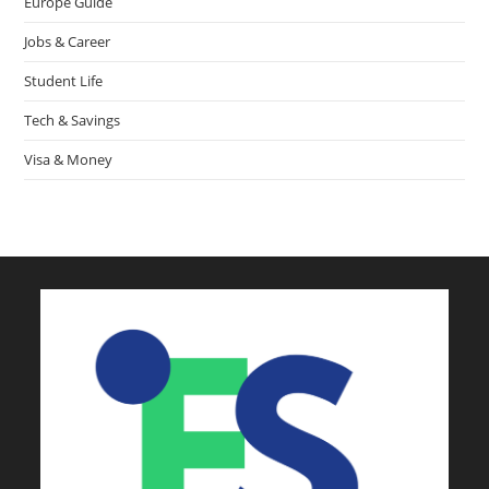
Europe Guide
Jobs & Career
Student Life
Tech & Savings
Visa & Money