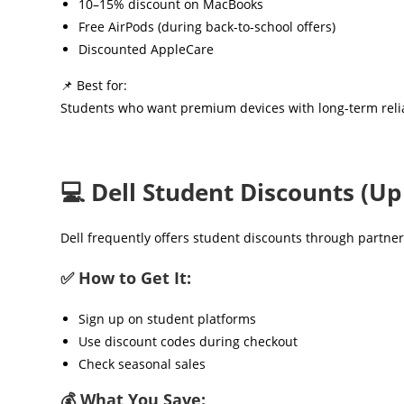
10–15% discount on MacBooks
Free AirPods (during back-to-school offers)
Discounted AppleCare
📌 Best for:
Students who want premium devices with long-term relia
💻 Dell Student Discounts (Up
Dell frequently offers student discounts through partn
✅ How to Get It:
Sign up on student platforms
Use discount codes during checkout
Check seasonal sales
💰 What You Save: