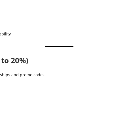
bility
 to 20%)
erships and promo codes.