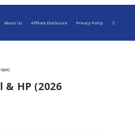
Toggle
About Us
Affiliate Disclosure
Privacy Policy
website
l & HP (2026
search