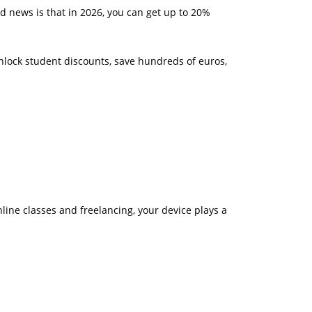
d news is that in 2026, you can get up to 20%
unlock student discounts, save hundreds of euros,
line classes and freelancing, your device plays a