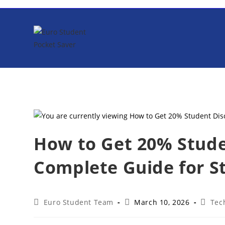
Skip
to
content
How to Get 20% Stude
Complete Guide for S
Post
Post
Post
Euro Student Team
March 10, 2026
Tec
author:
published:
catego