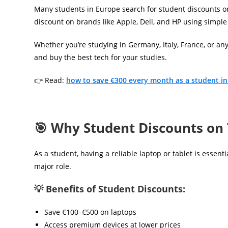
Many students in Europe search for student discounts on
discount on brands like Apple, Dell, and HP using simple
Whether you’re studying in Germany, Italy, France, or an
and buy the best tech for your studies.
👉 Read:
how to save €300 every month as a student i
🎯 Why Student Discounts on
As a student, having a reliable laptop or tablet is essen
major role.
💡 Benefits of Student Discounts:
Save €100–€500 on laptops
Access premium devices at lower prices