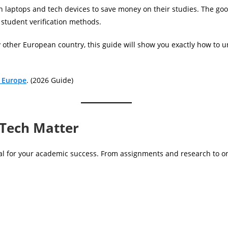
 laptops and tech devices to save money on their studies. The goo
 student verification methods.
y other European country, this guide will show you exactly how to 
n Europe
. (2026 Guide)
 Tech Matter
tial for your academic success. From assignments and research to on