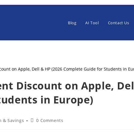
Blog
AI Tool
Contact Us
nt Discount on Apple, Del
tudents in Europe)
Post
h & Savings
0 Comments
ry:
comments: