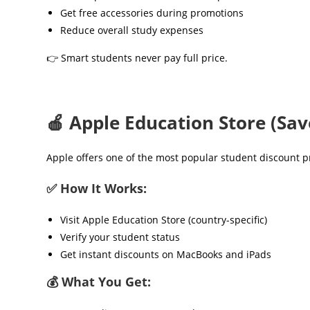
Get free accessories during promotions
Reduce overall study expenses
👉 Smart students never pay full price.
🍎 Apple Education Store (Sa
Apple offers one of the most popular student discount 
✅ How It Works:
Visit Apple Education Store (country-specific)
Verify your student status
Get instant discounts on MacBooks and iPads
💰 What You Get: