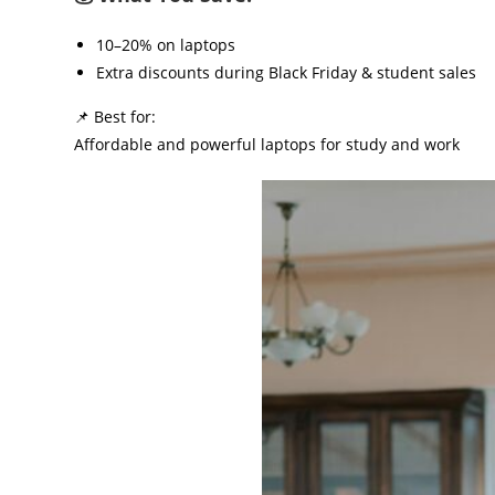
10–20% on laptops
Extra discounts during Black Friday & student sales
📌 Best for:
Affordable and powerful laptops for study and work