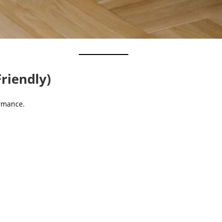
Friendly)
ormance.