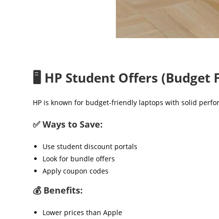
🖥️ HP Student Offers (Budget 
HP is known for budget-friendly laptops with solid perf
✅ Ways to Save:
Use student discount portals
Look for bundle offers
Apply coupon codes
💰 Benefits:
Lower prices than Apple