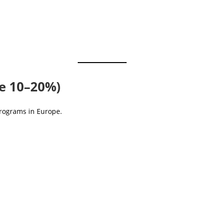
ve 10–20%)
programs in Europe.