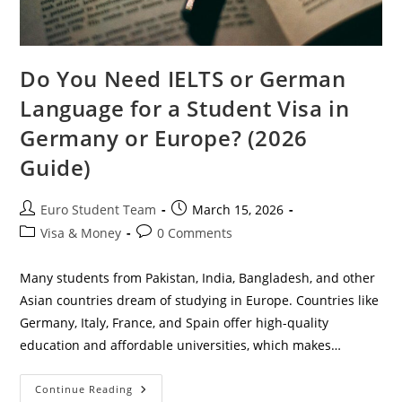
Do You Need IELTS or German
Language for a Student Visa in
Germany or Europe? (2026
Guide)
Post
Post
Euro Student Team
March 15, 2026
author:
published:
Post
Post
Visa & Money
0 Comments
category:
comments:
Many students from Pakistan, India, Bangladesh, and other
Asian countries dream of studying in Europe. Countries like
Germany, Italy, France, and Spain offer high-quality
education and affordable universities, which makes…
Do
Continue Reading
You