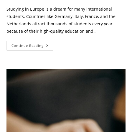
category:
comments:
Studying in Europe is a dream for many international
students. Countries like Germany, Italy, France, and the
Netherlands attract thousands of students every year
because of their high-quality education and…
Euro
Continue Reading
Student
Pocket
Saver:
Smart
Money-
Saving
Guide
For
International
Students
In
Europe
(2026)