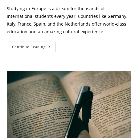
Studying in Europe is a dream for thousands of
international students every year. Countries like Germany,
Italy, France, Spain, and the Netherlands offer world-class
education and an amazing cultural experience.…
Top
Continue Reading
7
Part-
Time
Jobs
For
International
Students
In
Europe
(2026
Guide)