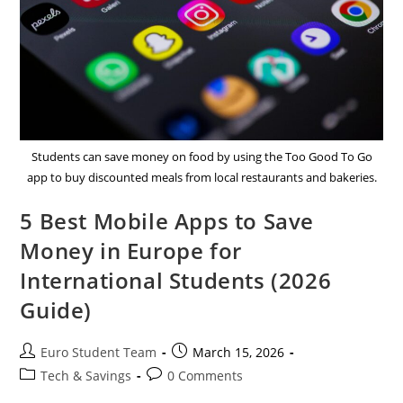
Students can save money on food by using the Too Good To Go
app to buy discounted meals from local restaurants and bakeries.
5 Best Mobile Apps to Save
Money in Europe for
International Students (2026
Guide)
Post
Post
Euro Student Team
March 15, 2026
author:
published:
Post
Post
Tech & Savings
0 Comments
category:
comments: