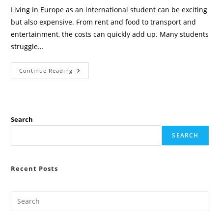
Living in Europe as an international student can be exciting
but also expensive. From rent and food to transport and
entertainment, the costs can quickly add up. Many students
struggle…
5
Continue Reading
Best
Mobile
Apps
To
Save
Money
In
Search
Europe
For
SEARCH
International
Students
(2026
Guide)
Recent Posts