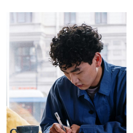
Income
Ideas
For
Students
In
Europe
(2026
Guide
To
Earn
Smart
Income)