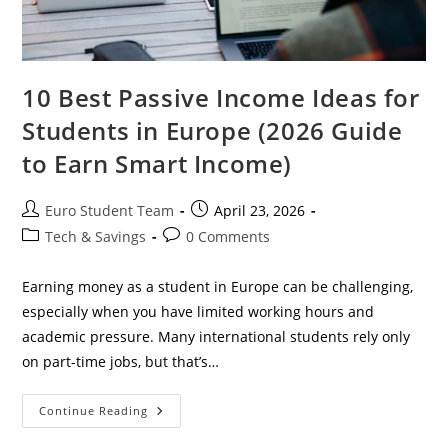
10 Best Passive Income Ideas for
Students in Europe (2026 Guide
to Earn Smart Income)
Post
Post
Euro Student Team
April 23, 2026
author:
published:
Post
Post
Tech & Savings
0 Comments
category:
comments:
Earning money as a student in Europe can be challenging,
especially when you have limited working hours and
academic pressure. Many international students rely only
on part-time jobs, but that’s…
10
Continue Reading
Best
Passive