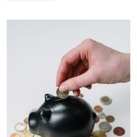
Need
IELTS
Or
German
Language
For
A
Student
Visa
In
Germany
Or
Europe?
(2026
Guide)