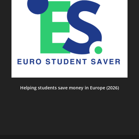
Helping students save money in Europe (2026)