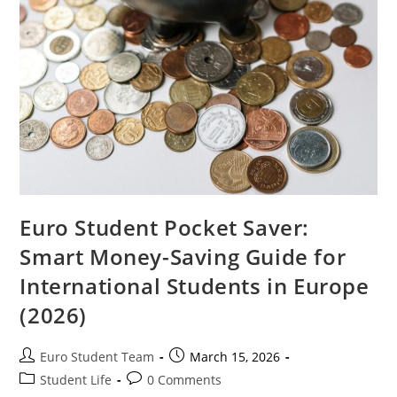
Euro Student Pocket Saver:
Smart Money-Saving Guide for
International Students in Europe
(2026)
Post
Post
Euro Student Team
March 15, 2026
author:
published:
Post
Post
Student Life
0 Comments