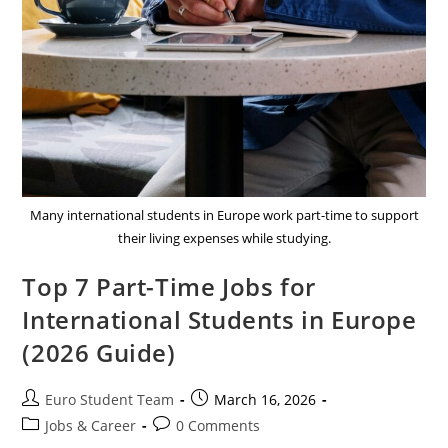
Many international students in Europe work part-time to support
their living expenses while studying.
Top 7 Part-Time Jobs for
International Students in Europe
(2026 Guide)
Post
Post
Euro Student Team
March 16, 2026
author:
published:
Post
Post
Jobs & Career
0 Comments
category:
comments: