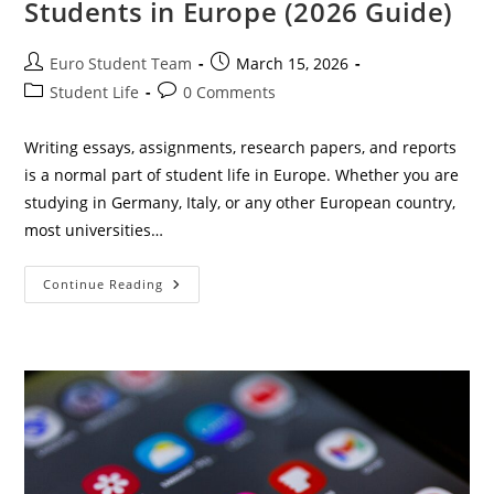
Students in Europe (2026 Guide)
Post
Post
Euro Student Team
March 15, 2026
author:
published:
Post
Post
Student Life
0 Comments
category:
comments:
Writing essays, assignments, research papers, and reports
is a normal part of student life in Europe. Whether you are
studying in Germany, Italy, or any other European country,
most universities…
Best
Continue Reading
Free
AI
Word
Counter
For
Students
In
Europe
(2026
Guide)