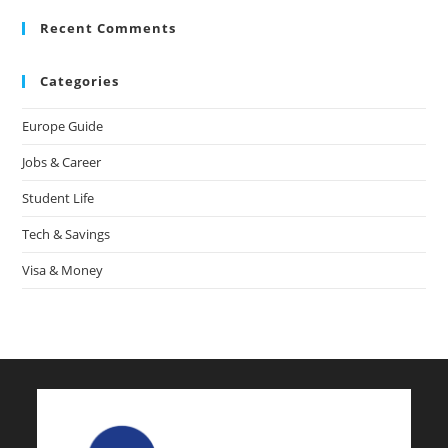
Recent Comments
Categories
Europe Guide
Jobs & Career
Student Life
Tech & Savings
Visa & Money