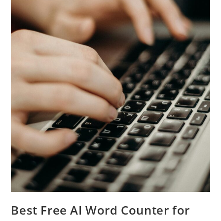
Best Free AI Word Counter for