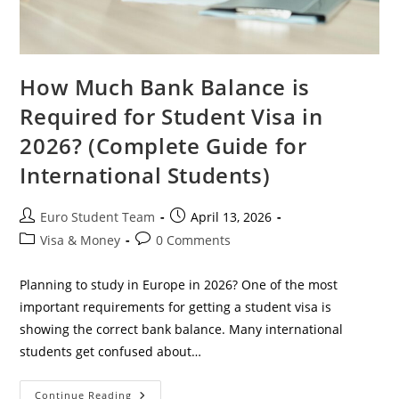
How Much Bank Balance is
Required for Student Visa in
2026? (Complete Guide for
International Students)
Post
Post
Euro Student Team
April 13, 2026
author:
published:
Post
Post
Visa & Money
0 Comments
category:
comments:
Planning to study in Europe in 2026? One of the most
important requirements for getting a student visa is
showing the correct bank balance. Many international
students get confused about…
How
Continue Reading