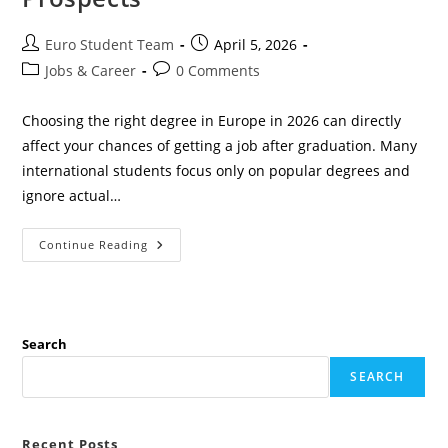
Post
Post
Euro Student Team
April 5, 2026
author:
published:
Post
Post
Jobs & Career
0 Comments
category:
comments:
Choosing the right degree in Europe in 2026 can directly
affect your chances of getting a job after graduation. Many
international students focus only on popular degrees and
ignore actual…
Top
Continue Reading
10
High-
Demand
Degrees
In
Europe
(2026)
Search
With
Strong
SEARCH
Job
Prospects
Recent Posts