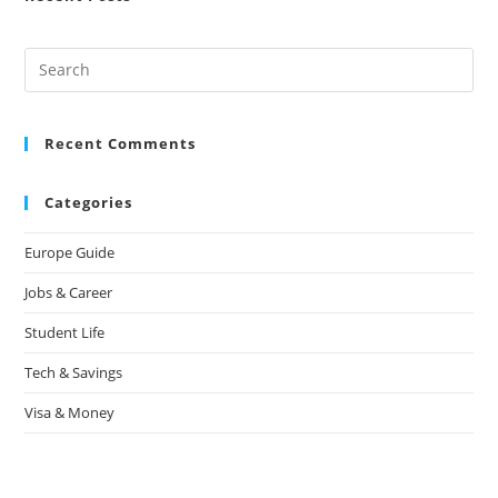
Recent Comments
Categories
Europe Guide
Jobs & Career
Student Life
Tech & Savings
Visa & Money