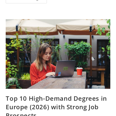
Much
Bank
Balance
Is
Required
For
Student
Visa
In
2026?
(Complete
Guide
For
International
Students)
Top 10 High-Demand Degrees in
Europe (2026) with Strong Job
Prospects