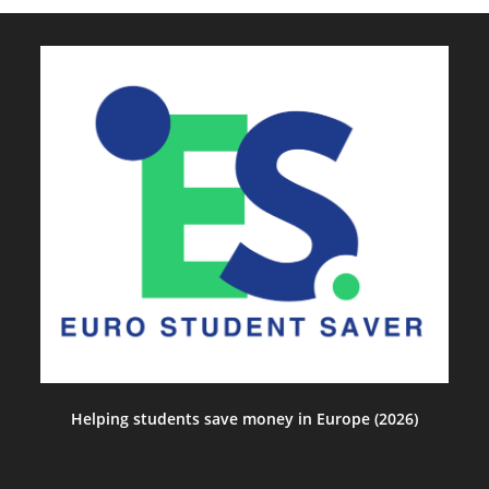
Helping students save money in Europe (2026)