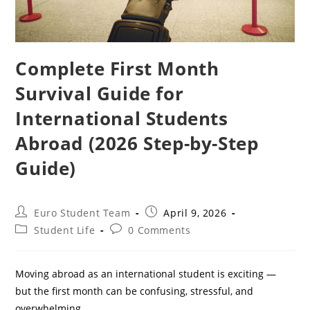
Complete First Month
Survival Guide for
International Students
Abroad (2026 Step-by-Step
Guide)
Post
Post
Euro Student Team
April 9, 2026
author:
published:
Post
Post
Student Life
0 Comments
category:
comments:
Moving abroad as an international student is exciting —
but the first month can be confusing, stressful, and
overwhelming.