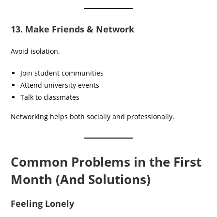
13. Make Friends & Network
Avoid isolation.
Join student communities
Attend university events
Talk to classmates
Networking helps both socially and professionally.
Common Problems in the First
Month (And Solutions)
Feeling Lonely