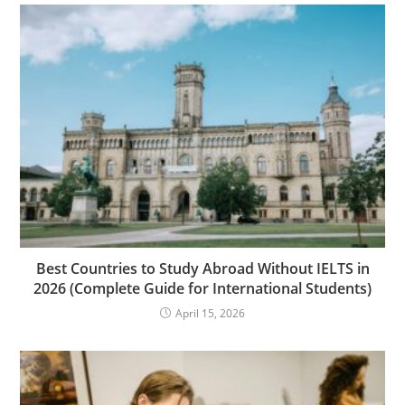
Best Countries to Study Abroad Without IELTS in
2026 (Complete Guide for International Students)
April 15, 2026