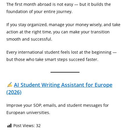
The first month abroad is not easy — but it builds the
foundation of your entire journey.
If you stay organized, manage your money wisely, and take
action at the right time, you can make your transition
smooth and successful.
Every international student feels lost at the beginning —
but those who take smart steps succeed faster.
AI Student Writing Assistant for Europe
(2026)
Improve your SOP, emails, and student messages for
European universities.
Post Views:
32