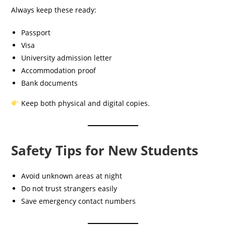
Always keep these ready:
Passport
Visa
University admission letter
Accommodation proof
Bank documents
Keep both physical and digital copies.
Safety Tips for New Students
Avoid unknown areas at night
Do not trust strangers easily
Save emergency contact numbers