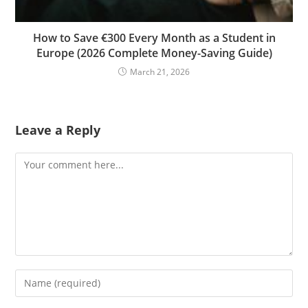
How to Save €300 Every Month as a Student in
Europe (2026 Complete Money-Saving Guide)
March 21, 2026
Leave a Reply
Comment
Enter
your