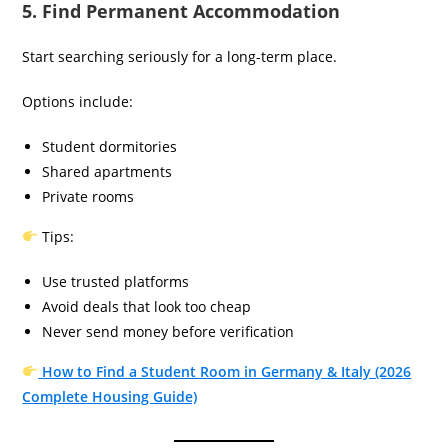
5. Find Permanent Accommodation
Start searching seriously for a long-term place.
Options include:
Student dormitories
Shared apartments
Private rooms
Tips:
Use trusted platforms
Avoid deals that look too cheap
Never send money before verification
How to Find a Student Room in Germany & Italy (2026
Complete Housing Guide)