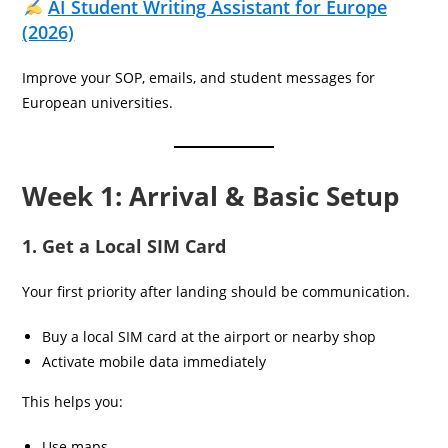
AI Student Writing Assistant for Europe
(2026)
Improve your SOP, emails, and student messages for
European universities.
Week 1: Arrival & Basic Setup
1. Get a Local SIM Card
Your first priority after landing should be communication.
Buy a local SIM card at the airport or nearby shop
Activate mobile data immediately
This helps you:
Use maps