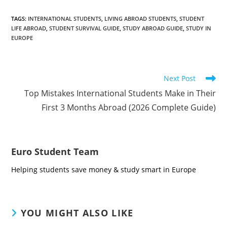
TAGS
:
INTERNATIONAL STUDENTS
,
LIVING ABROAD STUDENTS
,
STUDENT
LIFE ABROAD
,
STUDENT SURVIVAL GUIDE
,
STUDY ABROAD GUIDE
,
STUDY IN
EUROPE
Read
Next Post
more
Top Mistakes International Students Make in Their
articles
First 3 Months Abroad (2026 Complete Guide)
Euro Student Team
Helping students save money & study smart in Europe
YOU MIGHT ALSO LIKE