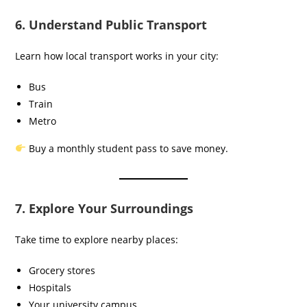
6. Understand Public Transport
Learn how local transport works in your city:
Bus
Train
Metro
Buy a monthly student pass to save money.
7. Explore Your Surroundings
Take time to explore nearby places:
Grocery stores
Hospitals
Your university campus