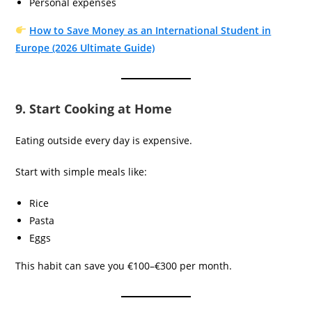
Personal expenses
How to Save Money as an International Student in
Europe (2026 Ultimate Guide)
9. Start Cooking at Home
Eating outside every day is expensive.
Start with simple meals like:
Rice
Pasta
Eggs
This habit can save you €100–€300 per month.