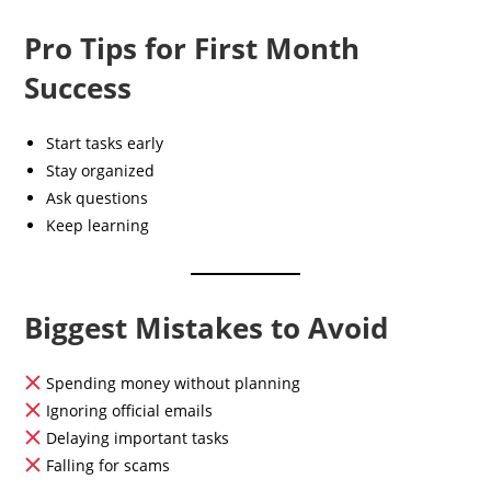
Pro Tips for First Month
Success
Start tasks early
Stay organized
Ask questions
Keep learning
Biggest Mistakes to Avoid
Spending money without planning
Ignoring official emails
Delaying important tasks
Falling for scams