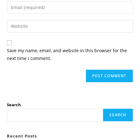
name
Enter
or
your
username
email
Enter
to
address
your
comment
to
website
comment
URL
Save my name, email, and website in this browser for the
(optional)
next time I comment.
Search
SEARCH
Recent Posts