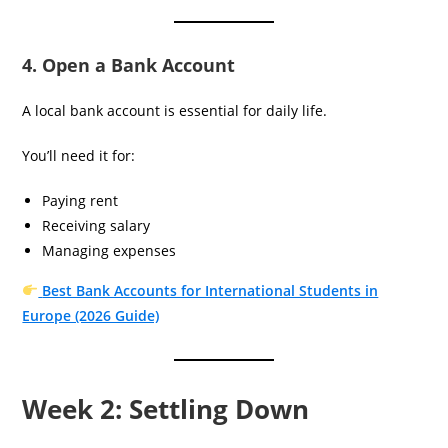
4. Open a Bank Account
A local bank account is essential for daily life.
You’ll need it for:
Paying rent
Receiving salary
Managing expenses
Best Bank Accounts for International Students in
Europe (2026 Guide)
Week 2: Settling Down