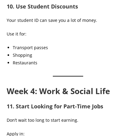
10. Use Student Discounts
Your student ID can save you a lot of money.
Use it for:
Transport passes
Shopping
Restaurants
Week 4: Work & Social Life
11. Start Looking for Part-Time Jobs
Don’t wait too long to start earning.
Apply in: