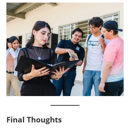
Final Thoughts