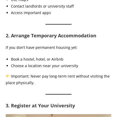
Contact landlords or university staff
Access important apps
2. Arrange Temporary Accommodation
If you don’t have permanent housing yet:
Book a hostel, hotel, or Airbnb
Choose a location near your university
Important: Never pay long-term rent without visiting the
place physically.
3. Register at Your University