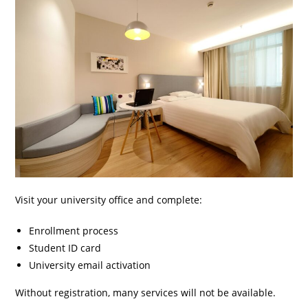
Visit your university office and complete:
Enrollment process
Student ID card
University email activation
Without registration, many services will not be available.