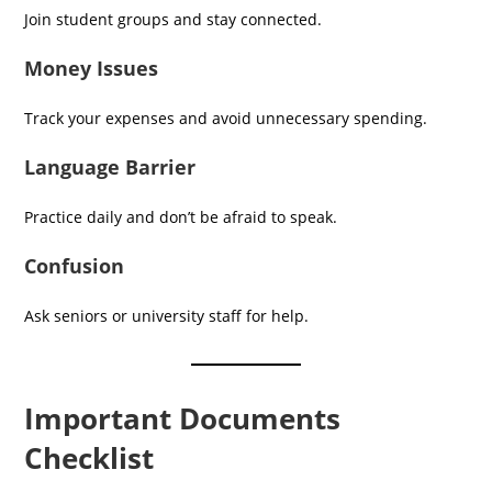
Join student groups and stay connected.
Money Issues
Track your expenses and avoid unnecessary spending.
Language Barrier
Practice daily and don’t be afraid to speak.
Confusion
Ask seniors or university staff for help.
Important Documents
Checklist