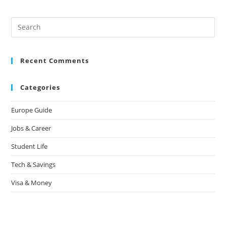
Recent Comments
Categories
Europe Guide
Jobs & Career
Student Life
Tech & Savings
Visa & Money