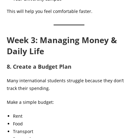
This will help you feel comfortable faster.
Week 3: Managing Money &
Daily Life
8. Create a Budget Plan
Many international students struggle because they don’t
track their spending.
Make a simple budget:
Rent
Food
Transport