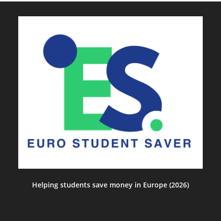
Helping students save money in Europe (2026)