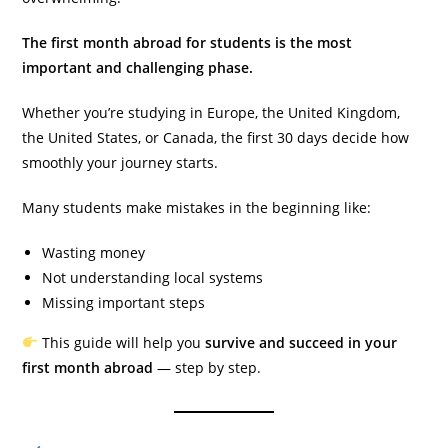
The first month abroad for students is the most
important and challenging phase.
Whether you’re studying in Europe, the United Kingdom,
the United States, or Canada, the first 30 days decide how
smoothly your journey starts.
Many students make mistakes in the beginning like:
Wasting money
Not understanding local systems
Missing important steps
This guide will help you
survive and succeed in your
first month abroad
— step by step.