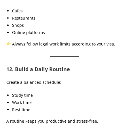
Cafes
Restaurants
Shops
Online platforms
Always follow legal work limits according to your visa.
12. Build a Daily Routine
Create a balanced schedule:
Study time
Work time
Rest time
A routine keeps you productive and stress-free.