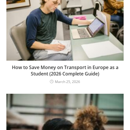
How to Save Money on Transport in Europe as a
Student (2026 Complete Guide)
March 25, 2026