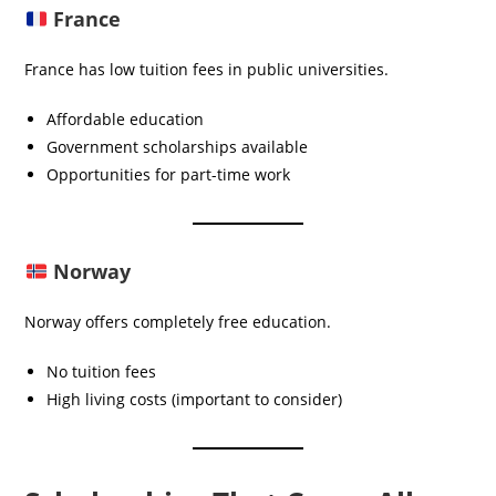
France
France has low tuition fees in public universities.
Affordable education
Government scholarships available
Opportunities for part-time work
Norway
Norway offers completely free education.
No tuition fees
High living costs (important to consider)