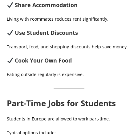
Share Accommodation
Living with roommates reduces rent significantly.
Use Student Discounts
Transport, food, and shopping discounts help save money.
Cook Your Own Food
Eating outside regularly is expensive.
Part-Time Jobs for Students
Students in Europe are allowed to work part-time.
Typical options include: