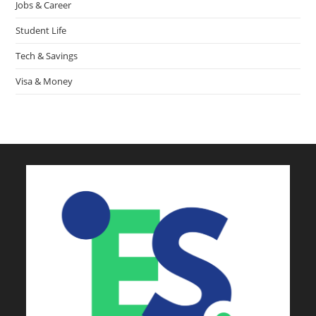
Jobs & Career
Student Life
Tech & Savings
Visa & Money