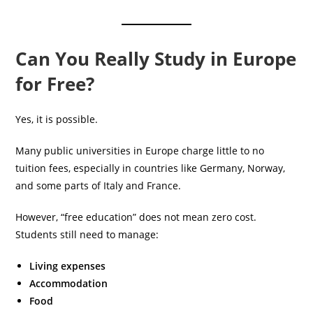
Can You Really Study in Europe
for Free?
Yes, it is possible.
Many public universities in Europe charge little to no
tuition fees, especially in countries like Germany, Norway,
and some parts of Italy and France.
However, “free education” does not mean zero cost.
Students still need to manage:
Living expenses
Accommodation
Food