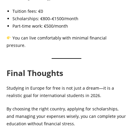
Tuition fees: €0
Scholarships: €800–€1500/month
Part-time work: €500/month
You can live comfortably with minimal financial
pressure.
Final Thoughts
Studying in Europe for free is not just a dream—it is a
realistic goal for international students in 2026.
By choosing the right country, applying for scholarships,
and managing your expenses wisely, you can complete your
education without financial stress.