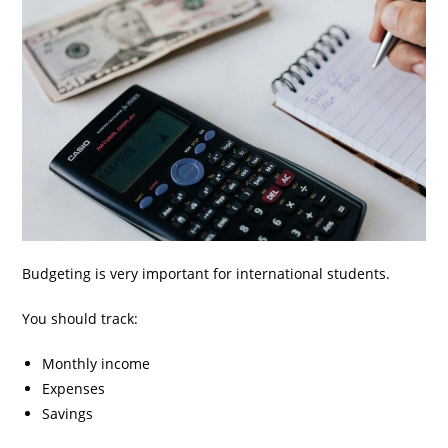
Budgeting is very important for international students.
You should track:
Monthly income
Expenses
Savings