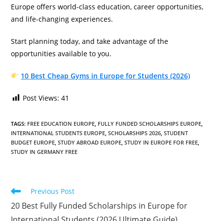
Europe offers world-class education, career opportunities,
and life-changing experiences.
Start planning today, and take advantage of the
opportunities available to you.
10 Best Cheap Gyms in Europe for Students (2026)
Post Views:
41
TAGS
:
FREE EDUCATION EUROPE
,
FULLY FUNDED SCHOLARSHIPS EUROPE
,
INTERNATIONAL STUDENTS EUROPE
,
SCHOLARSHIPS 2026
,
STUDENT
BUDGET EUROPE
,
STUDY ABROAD EUROPE
,
STUDY IN EUROPE FOR FREE
,
STUDY IN GERMANY FREE
Read
Previous Post
more
20 Best Fully Funded Scholarships in Europe for
articles
International Students (2026 Ultimate Guide)