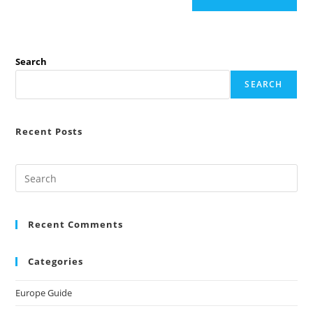
Search
SEARCH
Recent Posts
Recent Comments
Categories
Europe Guide