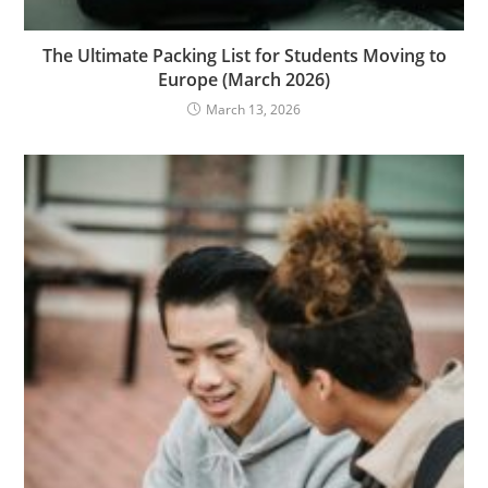
The Ultimate Packing List for Students Moving to
Europe (March 2026)
March 13, 2026