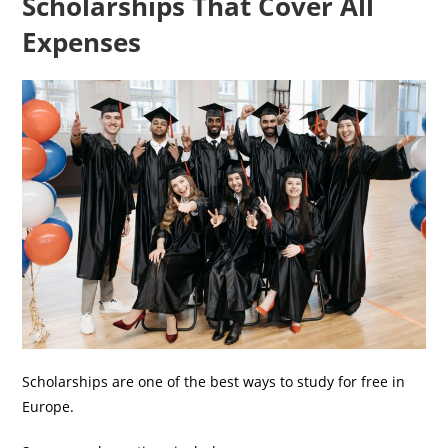
Scholarships That Cover All
Expenses
Scholarships are one of the best ways to study for free in
Europe.