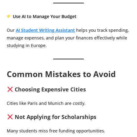
Use AI to Manage Your Budget
Our
AI Student Writing Assistant
helps you track spending,
manage expenses, and plan your finances effectively while
studying in Europe.
Common Mistakes to Avoid
Choosing Expensive Cities
Cities like Paris and Munich are costly.
Not Applying for Scholarships
Many students miss free funding opportunities.