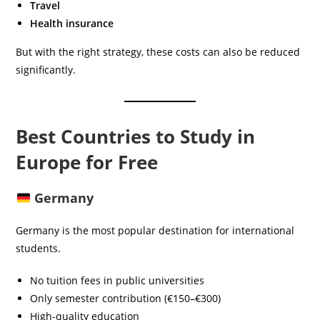
Travel
Health insurance
But with the right strategy, these costs can also be reduced
significantly.
Best Countries to Study in
Europe for Free
Germany
Germany is the most popular destination for international
students.
No tuition fees in public universities
Only semester contribution (€150–€300)
High-quality education