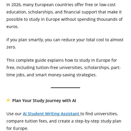
In 2026, many European countries offer free or low-cost
education, scholarships, and financial support that make it
possible to study in Europe without spending thousands of
euros.
If you plan smartly, you can reduce your total cost to almost
zero.
This complete guide explains how to study in Europe for
free, including tuition-free universities, scholarships, part-
time jobs, and smart money-saving strategies.
Plan Your Study Journey with AI
Use our
AI Student Writing Assistant
to find universities,
compare tuition fees, and create a step-by-step study plan
for Europe.