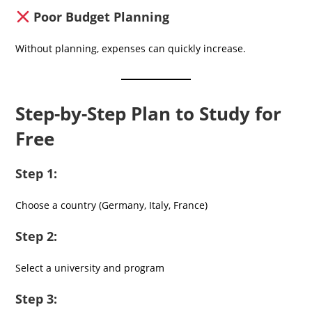
Poor Budget Planning
Without planning, expenses can quickly increase.
Step-by-Step Plan to Study for
Free
Step 1:
Choose a country (Germany, Italy, France)
Step 2:
Select a university and program
Step 3: