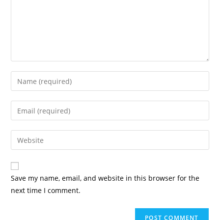
Enter
your
name
Enter
or
your
username
email
Enter
to
address
your
comment
to
website
comment
URL
Save my name, email, and website in this browser for the
(optional)
next time I comment.