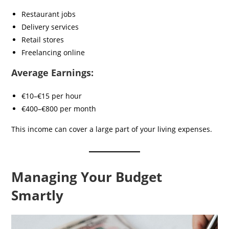
Restaurant jobs
Delivery services
Retail stores
Freelancing online
Average Earnings:
€10–€15 per hour
€400–€800 per month
This income can cover a large part of your living expenses.
Managing Your Budget
Smartly