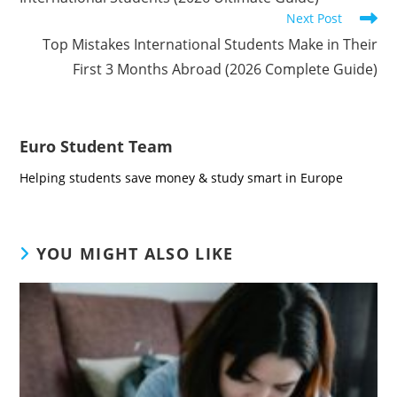
Next Post
Top Mistakes International Students Make in Their
First 3 Months Abroad (2026 Complete Guide)
Euro Student Team
Helping students save money & study smart in Europe
YOU MIGHT ALSO LIKE