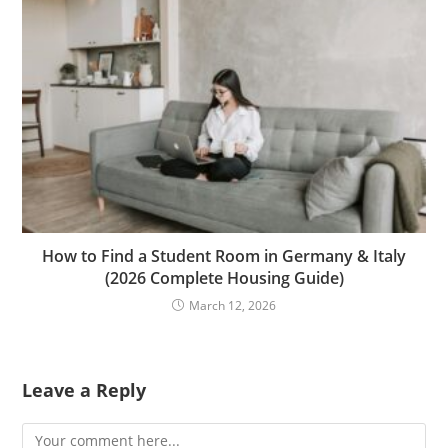
How to Find a Student Room in Germany & Italy
(2026 Complete Housing Guide)
March 12, 2026
Leave a Reply
Comment