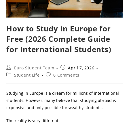
How to Study in Europe for
Free (2026 Complete Guide
for International Students)
Post
Post
Euro Student Team
April 7, 2026
author:
published:
Post
Post
Student Life
0 Comments
category:
comments:
Studying in Europe is a dream for millions of international
students. However, many believe that studying abroad is
expensive and only possible for wealthy students.
The reality is very different.