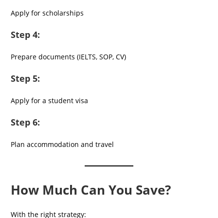
Apply for scholarships
Step 4:
Prepare documents (IELTS, SOP, CV)
Step 5:
Apply for a student visa
Step 6:
Plan accommodation and travel
How Much Can You Save?
With the right strategy: