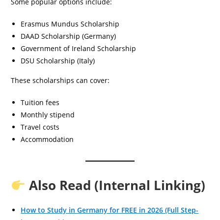
Some popular options include:
Erasmus Mundus Scholarship
DAAD Scholarship (Germany)
Government of Ireland Scholarship
DSU Scholarship (Italy)
These scholarships can cover:
Tuition fees
Monthly stipend
Travel costs
Accommodation
Also Read (Internal Linking)
How to Study in Germany for FREE in 2026 (Full Step-