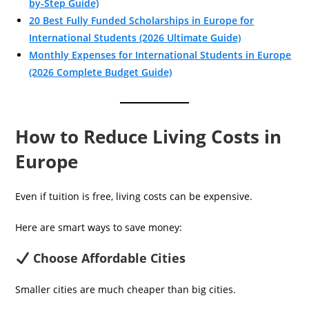
by-Step Guide)
20 Best Fully Funded Scholarships in Europe for
International Students (2026 Ultimate Guide)
Monthly Expenses for International Students in Europe
(2026 Complete Budget Guide)
How to Reduce Living Costs in
Europe
Even if tuition is free, living costs can be expensive.
Here are smart ways to save money:
Choose Affordable Cities
Smaller cities are much cheaper than big cities.