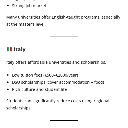
Strong job market
Many universities offer English-taught programs, especially
at the master’s level.
Italy
Italy offers affordable universities and scholarships.
Low tuition fees (€500–€2000/year)
DSU scholarships (cover accommodation + food)
Rich culture and student life
Students can significantly reduce costs using regional
scholarships.