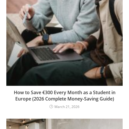
How to Save €300 Every Month as a Student in
Europe (2026 Complete Money-Saving Guide)
March 21, 2026