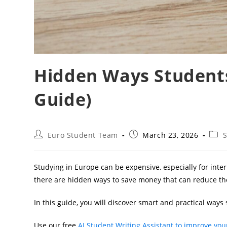
Hidden Ways Students
Guide)
Post
Post
Post
Euro Student Team
March 23, 2026
S
author:
published:
cate
Studying in Europe can be expensive, especially for inte
there are hidden ways to save money that can reduce the
In this guide, you will discover smart and practical ways 
Use our free
AI Student Writing Assistant to improve your