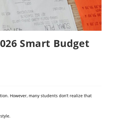
2026 Smart Budget
ation. However, many students don’t realize that
style.