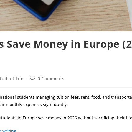
 Save Money in Europe (
Post
tudent Life
0 Comments
gory:
comments:
rnational students managing tuition fees, rent, food, and transport
ir monthly expenses significantly.
students in Europe save money in 2026 without sacrificing their life
 writing.