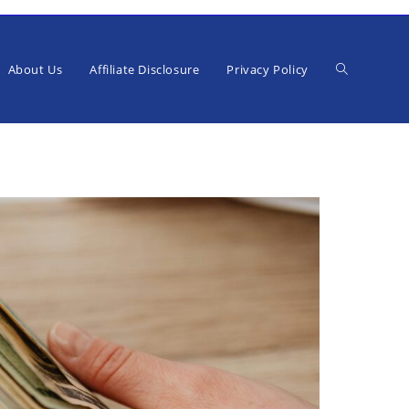
Toggle
About Us
Affiliate Disclosure
Privacy Policy
website
search