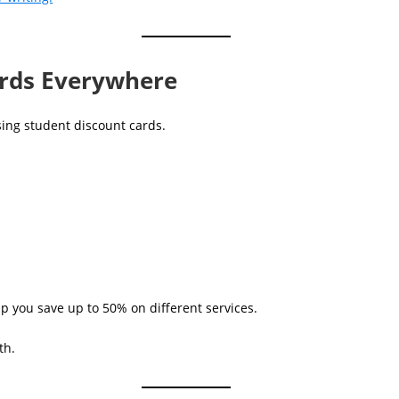
ards Everywhere
sing student discount cards.
lp you save up to 50% on different services.
th.