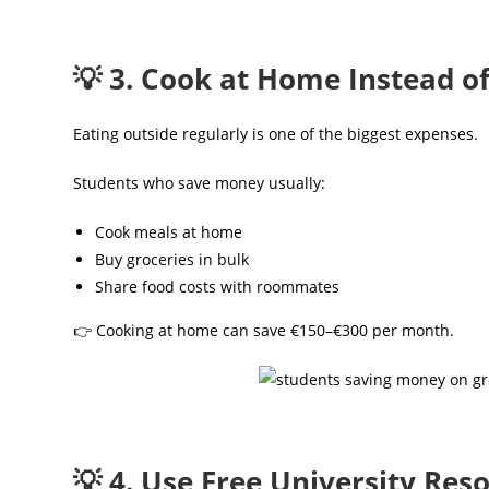
💡 3. Cook at Home Instead o
Eating outside regularly is one of the biggest expenses.
Students who save money usually:
Cook meals at home
Buy groceries in bulk
Share food costs with roommates
👉 Cooking at home can save €150–€300 per month.
💡 4. Use Free University Res