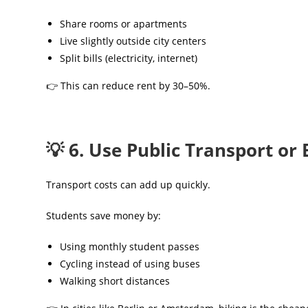
Share rooms or apartments
Live slightly outside city centers
Split bills (electricity, internet)
👉 This can reduce rent by 30–50%.
💡 6. Use Public Transport or 
Transport costs can add up quickly.
Students save money by:
Using monthly student passes
Cycling instead of using buses
Walking short distances