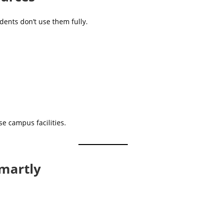
dents don’t use them fully.
se campus facilities.
martly