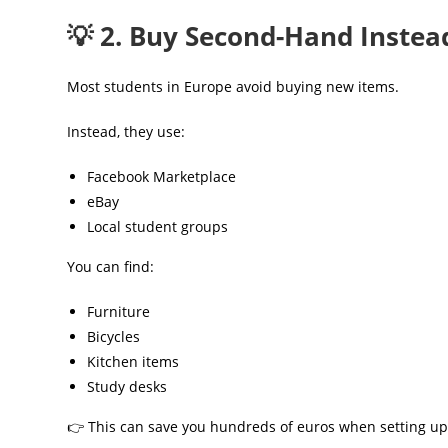
💡 2. Buy Second-Hand Instea
Most students in Europe avoid buying new items.
Instead, they use:
Facebook Marketplace
eBay
Local student groups
You can find:
Furniture
Bicycles
Kitchen items
Study desks
👉 This can save you hundreds of euros when setting up