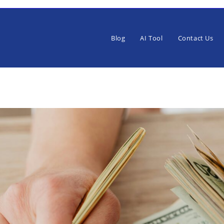
Blog
AI Tool
Contact Us