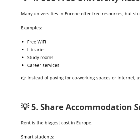
Many universities in Europe offer free resources, but stu
Examples:
Free WiFi
Libraries
Study rooms
Career services
👉 Instead of paying for co-working spaces or internet, u
💡 5. Share Accommodation S
Rent is the biggest cost in Europe.
Smart students: