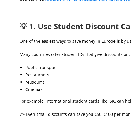
💡 1. Use Student Discount C
One of the easiest ways to save money in Europe is by u
Many countries offer student IDs that give discounts on:
Public transport
Restaurants
Museums
Cinemas
For example, international student cards like ISIC can he
👉 Even small discounts can save you €50–€100 per mon