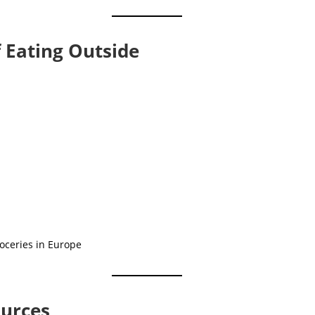
f Eating Outside
ources