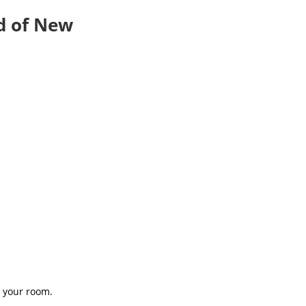
d of New
 your room.