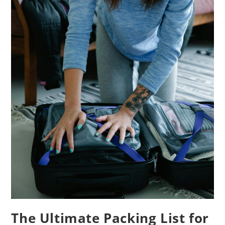
The Ultimate Packing List for