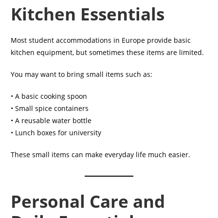
Kitchen Essentials
Most student accommodations in Europe provide basic
kitchen equipment, but sometimes these items are limited.
You may want to bring small items such as:
• A basic cooking spoon
• Small spice containers
• A reusable water bottle
• Lunch boxes for university
These small items can make everyday life much easier.
Personal Care and