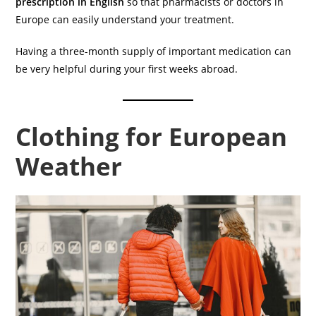
prescription in English
so that pharmacists or doctors in
Europe can easily understand your treatment.
Having a three-month supply of important medication can
be very helpful during your first weeks abroad.
Clothing for European
Weather