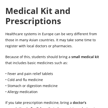
Medical Kit and
Prescriptions
Healthcare systems in Europe can be very different from
those in many Asian countries. It may take some time to
register with local doctors or pharmacies.
Because of this, students should bring a
small medical kit
that includes basic medicines such as:
• Fever and pain relief tablets
• Cold and flu medicine
• Stomach or digestion medicine
• Allergy medication
If you take prescription medicine, bring a
doctor’s