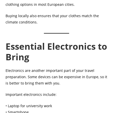
clothing options in most European cities.
Buying locally also ensures that your clothes match the
climate conditions.
Essential Electronics to
Bring
Electronics are another important part of your travel
preparation. Some devices can be expensive in Europe, so it
is better to bring them with you.
Important electronics include:
• Laptop for university work
• Smartphone