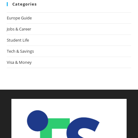
Categories
Europe Guide
Jobs & Career
Student Life
Tech & Savings
Visa & Money