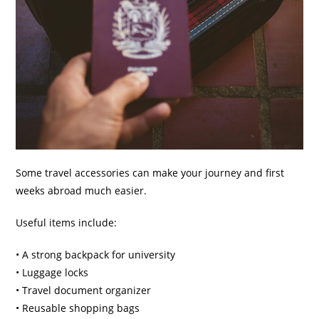
Some travel accessories can make your journey and first
weeks abroad much easier.
Useful items include:
• A strong backpack for university
• Luggage locks
• Travel document organizer
• Reusable shopping bags