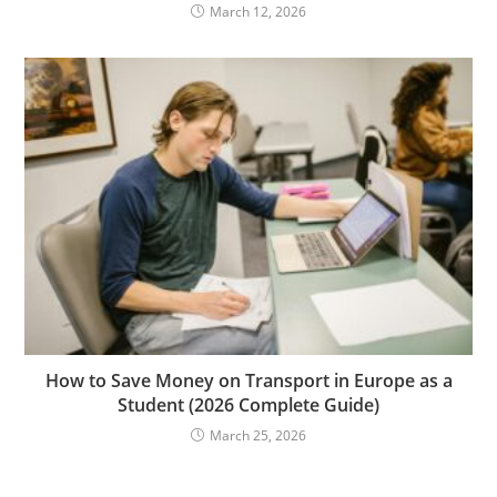
March 12, 2026
How to Save Money on Transport in Europe as a
Student (2026 Complete Guide)
March 25, 2026