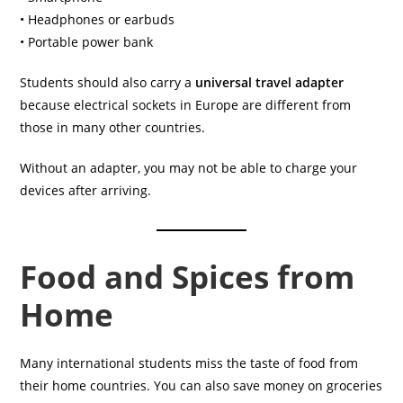
• Headphones or earbuds
• Portable power bank
Students should also carry a
universal travel adapter
because electrical sockets in Europe are different from
those in many other countries.
Without an adapter, you may not be able to charge your
devices after arriving.
Food and Spices from
Home
Many international students miss the taste of food from
their home countries. You can also save money on groceries