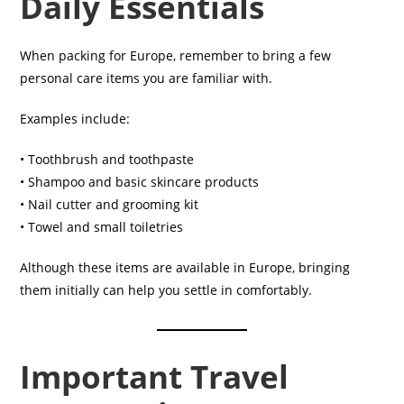
Daily Essentials
When packing for Europe, remember to bring a few
personal care items you are familiar with.
Examples include:
• Toothbrush and toothpaste
• Shampoo and basic skincare products
• Nail cutter and grooming kit
• Towel and small toiletries
Although these items are available in Europe, bringing
them initially can help you settle in comfortably.
Important Travel