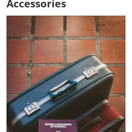
Accessories