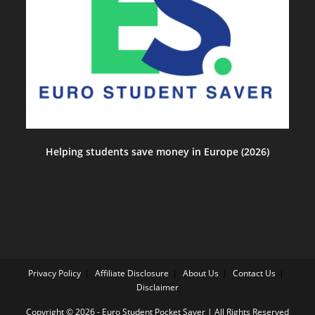
Helping students save money in Europe (2026)
Privacy Policy
Affiliate Disclosure
About Us
Contact Us
Disclaimer
Copyright © 2026 - Euro Student Pocket Saver | All Rights Reserved