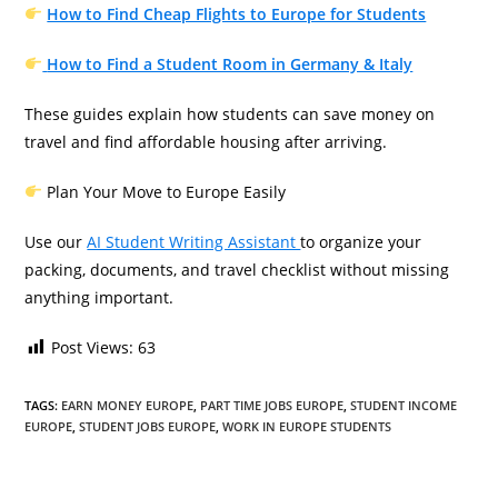
How to Find Cheap Flights to Europe for Students
How to Find a Student Room in Germany & Italy
These guides explain how students can save money on
travel and find affordable housing after arriving.
Plan Your Move to Europe Easily
Use our
AI Student Writing Assistant
to organize your
packing, documents, and travel checklist without missing
anything important.
Post Views:
63
TAGS
:
EARN MONEY EUROPE
,
PART TIME JOBS EUROPE
,
STUDENT INCOME
EUROPE
,
STUDENT JOBS EUROPE
,
WORK IN EUROPE STUDENTS