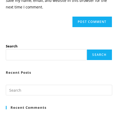
Save my name, email, and website in this browser for the
(optional)
next time I comment.
Search
SEARCH
Recent Posts
Recent Comments