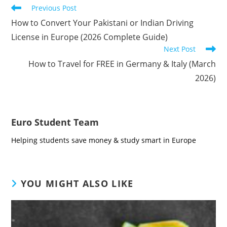
Read
Previous Post
more
How to Convert Your Pakistani or Indian Driving
articles
License in Europe (2026 Complete Guide)
Next Post
How to Travel for FREE in Germany & Italy (March
2026)
Euro Student Team
Helping students save money & study smart in Europe
YOU MIGHT ALSO LIKE