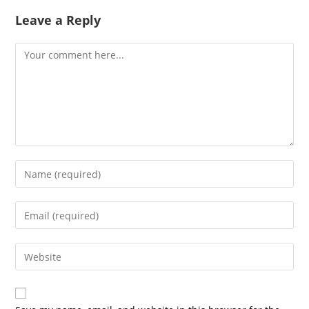
Leave a Reply
Comment
Enter
your
name
Enter
or
your
username
email
Enter
to
address
your
comment
to
website
comment
URL