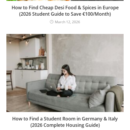
How to Find Cheap Desi Food & Spices in Europe
(2026 Student Guide to Save €100/Month)
March 12, 2026
How to Find a Student Room in Germany & Italy
(2026 Complete Housing Guide)