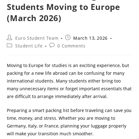
Students Moving to Europe
(March 2026)
Post
Post
Euro Student Team
March 13, 2026
author:
published:
Post
Post
Student Life
0 Comments
category:
comments:
Moving to Europe for studies is an exciting experience, but
packing for a new life abroad can be confusing for many
international students. Many students either bring too
many unnecessary items or forget important essentials that
are difficult to arrange immediately after arrival.
Preparing a smart packing list before traveling can save you
time, money, and stress. Whether you are moving to
Germany, Italy, or France, planning your luggage properly
will make your transition much smoother.