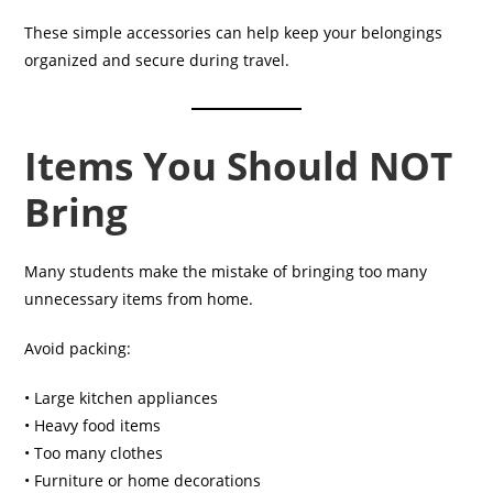
These simple accessories can help keep your belongings
organized and secure during travel.
Items You Should NOT
Bring
Many students make the mistake of bringing too many
unnecessary items from home.
Avoid packing:
• Large kitchen appliances
• Heavy food items
• Too many clothes
• Furniture or home decorations