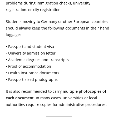
problems during immigration checks, university
registration, or city registration.
Students moving to Germany or other European countries
should always keep the following documents in their hand
luggage:
• Passport and student visa
• University admission letter
• Academic degrees and transcripts
• Proof of accommodation
• Health insurance documents
• Passport-sized photographs
It is also recommended to carry
multiple photocopies of
each document
. In many cases, universities or local
authorities require copies for administrative procedures.