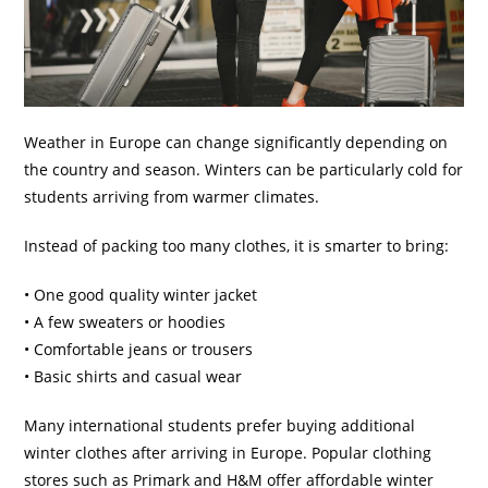
Weather in Europe can change significantly depending on
the country and season. Winters can be particularly cold for
students arriving from warmer climates.
Instead of packing too many clothes, it is smarter to bring:
• One good quality winter jacket
• A few sweaters or hoodies
• Comfortable jeans or trousers
• Basic shirts and casual wear
Many international students prefer buying additional
winter clothes after arriving in Europe. Popular clothing
stores such as Primark and H&M offer affordable winter