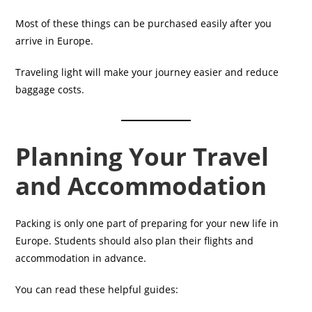
Most of these things can be purchased easily after you
arrive in Europe.
Traveling light will make your journey easier and reduce
baggage costs.
Planning Your Travel
and Accommodation
Packing is only one part of preparing for your new life in
Europe. Students should also plan their flights and
accommodation in advance.
You can read these helpful guides: