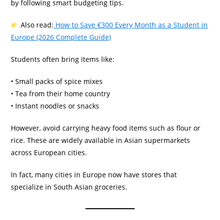
by following smart budgeting tips.
Also read:
How to Save €300 Every Month as a Student in
Europe (2026 Complete Guide)
Students often bring items like:
• Small packs of spice mixes
• Tea from their home country
• Instant noodles or snacks
However, avoid carrying heavy food items such as flour or
rice. These are widely available in Asian supermarkets
across European cities.
In fact, many cities in Europe now have stores that
specialize in South Asian groceries.