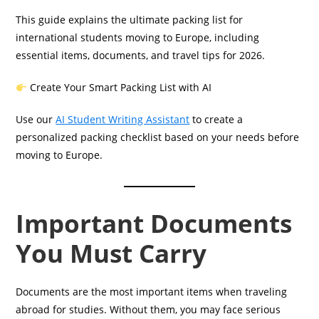
This guide explains the ultimate packing list for
international students moving to Europe, including
essential items, documents, and travel tips for 2026.
Create Your Smart Packing List with AI
Use our
AI Student Writing Assistant
to create a
personalized packing checklist based on your needs before
moving to Europe.
Important Documents
You Must Carry
Documents are the most important items when traveling
abroad for studies. Without them, you may face serious