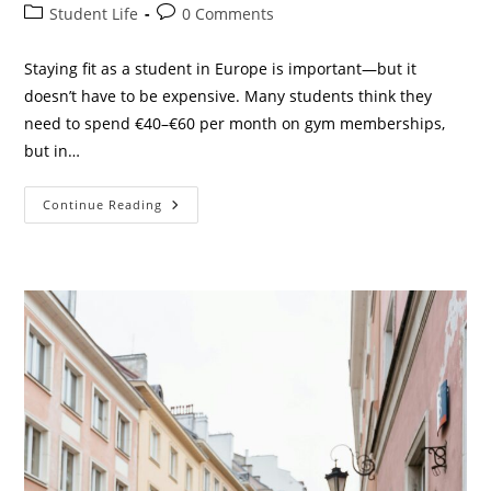
author:
published:
Post
Post
Student Life
0 Comments
category:
comments:
Staying fit as a student in Europe is important—but it
doesn’t have to be expensive. Many students think they
need to spend €40–€60 per month on gym memberships,
but in…
10
Continue Reading
Best
Cheap
Gyms
In
Europe
For
Students
(Only
€10–
€25/Month
In
2026)