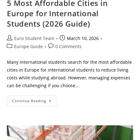
5 Most Affordable Cities in
Europe for International
Students (2026 Guide)
Post
Post
Euro Student Team
March 10, 2026
author:
published:
Post
Post
Europe Guide
0 Comments
category:
comments:
Many international students search for the most affordable
cities in Europe for international students to reduce living
costs while studying abroad. However, managing expenses
can be challenging if you choose…
5
Continue Reading
Most
Affordable
Cities
In
Europe
For
International
Students