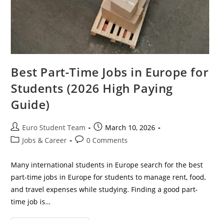
Best Part-Time Jobs in Europe for
Students (2026 High Paying
Guide)
Post
Post
Euro Student Team
March 10, 2026
author:
published:
Post
Post
Jobs & Career
0 Comments
category:
comments:
Many international students in Europe search for the best
part-time jobs in Europe for students to manage rent, food,
and travel expenses while studying. Finding a good part-
time job is…