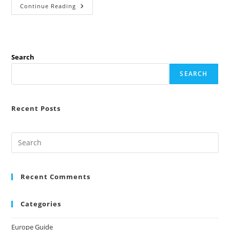
Best
Continue Reading
Part-
Time
Jobs
In
Europe
For
Students
Search
(2026
High
SEARCH
Paying
Guide)
Recent Posts
Recent Comments
Categories
Europe Guide