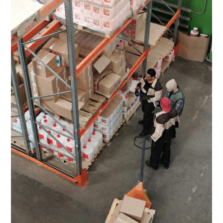
(2026
Guide)