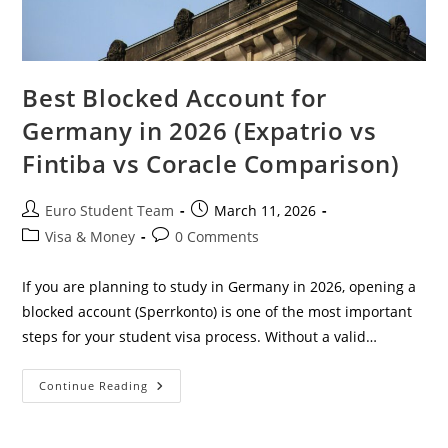
Best Blocked Account for
Germany in 2026 (Expatrio vs
Fintiba vs Coracle Comparison)
Post
Post
Euro Student Team
March 11, 2026
author:
published:
Post
Post
Visa & Money
0 Comments
category:
comments:
If you are planning to study in Germany in 2026, opening a
blocked account (Sperrkonto) is one of the most important
steps for your student visa process. Without a valid…
Best
Continue Reading
Blocked
Account
For
Germany