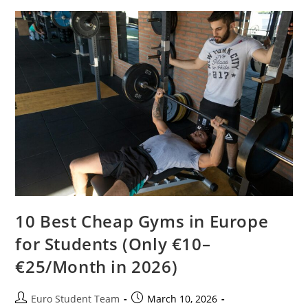
In
2026
(Expatrio
Vs
Fintiba
Vs
Coracle
Comparison)
10 Best Cheap Gyms in Europe
for Students (Only €10–
€25/Month in 2026)
Post
Post
Euro Student Team
March 10, 2026