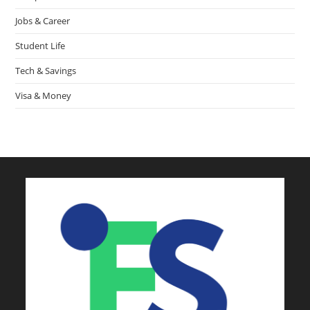
Jobs & Career
Student Life
Tech & Savings
Visa & Money