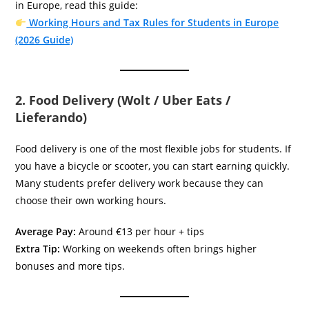
in Europe, read this guide:
Working Hours and Tax Rules for Students in Europe
(2026 Guide)
2. Food Delivery (Wolt / Uber Eats /
Lieferando)
Food delivery is one of the most flexible jobs for students. If
you have a bicycle or scooter, you can start earning quickly.
Many students prefer delivery work because they can
choose their own working hours.
Average Pay:
Around €13 per hour + tips
Extra Tip:
Working on weekends often brings higher
bonuses and more tips.