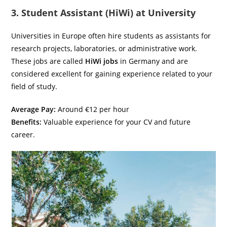
3. Student Assistant (HiWi) at University
Universities in Europe often hire students as assistants for
research projects, laboratories, or administrative work.
These jobs are called
HiWi jobs
in Germany and are
considered excellent for gaining experience related to your
field of study.
Average Pay:
Around €12 per hour
Benefits:
Valuable experience for your CV and future
career.