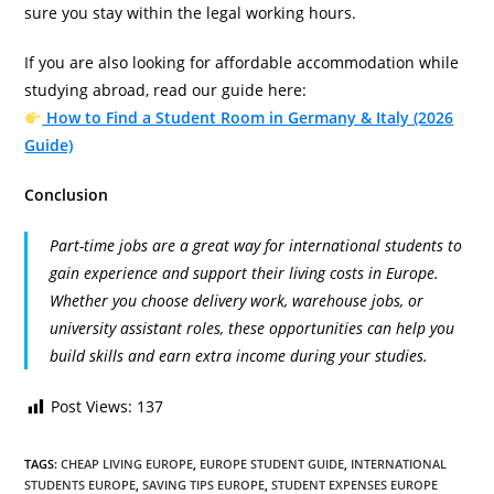
sure you stay within the legal working hours.
If you are also looking for affordable accommodation while
studying abroad, read our guide here:
How to Find a Student Room in Germany & Italy (2026
Guide)
Conclusion
Part-time jobs are a great way for international students to
gain experience and support their living costs in Europe.
Whether you choose delivery work, warehouse jobs, or
university assistant roles, these opportunities can help you
build skills and earn extra income during your studies.
Post Views:
137
TAGS
:
CHEAP LIVING EUROPE
,
EUROPE STUDENT GUIDE
,
INTERNATIONAL
STUDENTS EUROPE
,
SAVING TIPS EUROPE
,
STUDENT EXPENSES EUROPE