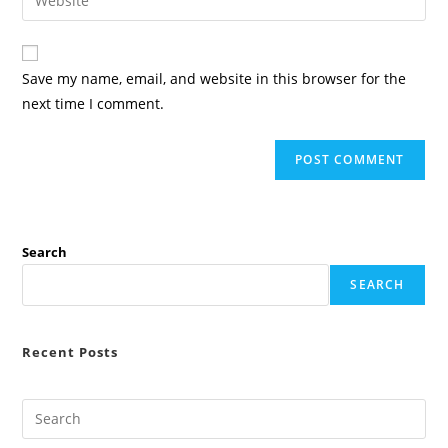
address
your
comment
to
website
comment
URL
Save my name, email, and website in this browser for the
(optional)
next time I comment.
Search
SEARCH
Recent Posts