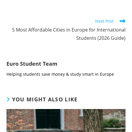
Read
Next Post
more
5 Most Affordable Cities in Europe for International
articles
Students (2026 Guide)
Euro Student Team
Helping students save money & study smart in Europe
YOU MIGHT ALSO LIKE