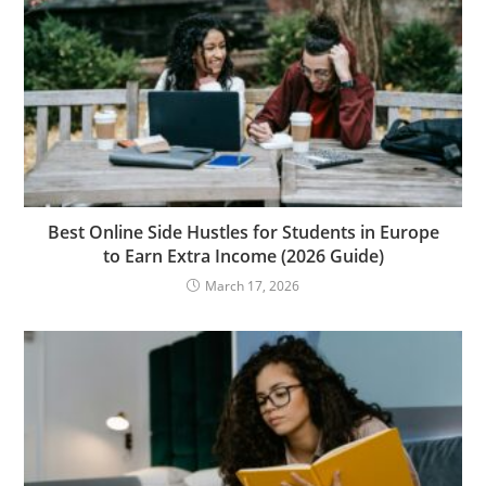
Best Online Side Hustles for Students in Europe
to Earn Extra Income (2026 Guide)
March 17, 2026