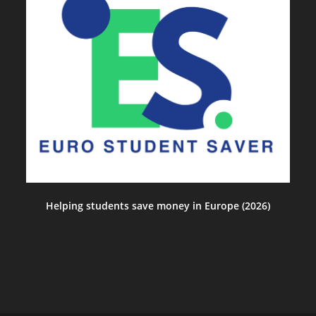
Helping students save money in Europe (2026)