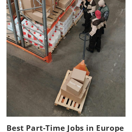
Best Part-Time Jobs in Europe