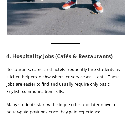
4. Hospitality Jobs (Cafés & Restaurants)
Restaurants, cafés, and hotels frequently hire students as
kitchen helpers, dishwashers, or service assistants. These
jobs are easier to find and usually require only basic
English communication skills.
Many students start with simple roles and later move to
better-paid positions once they gain experience.