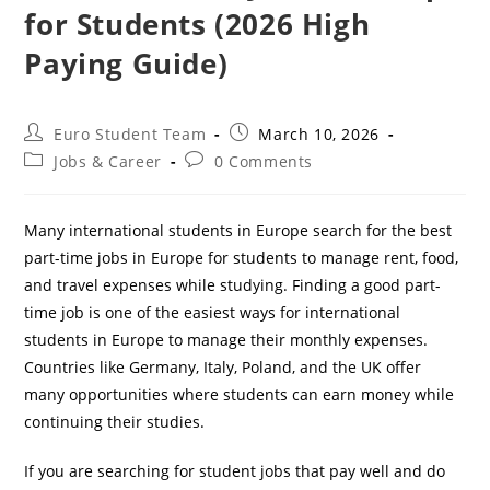
for Students (2026 High
Paying Guide)
Post
Post
Euro Student Team
March 10, 2026
author:
published:
Post
Post
Jobs & Career
0 Comments
category:
comments:
Many international students in Europe search for the best
part-time jobs in Europe for students to manage rent, food,
and travel expenses while studying. Finding a good part-
time job is one of the easiest ways for international
students in Europe to manage their monthly expenses.
Countries like Germany, Italy, Poland, and the UK offer
many opportunities where students can earn money while
continuing their studies.
If you are searching for student jobs that pay well and do