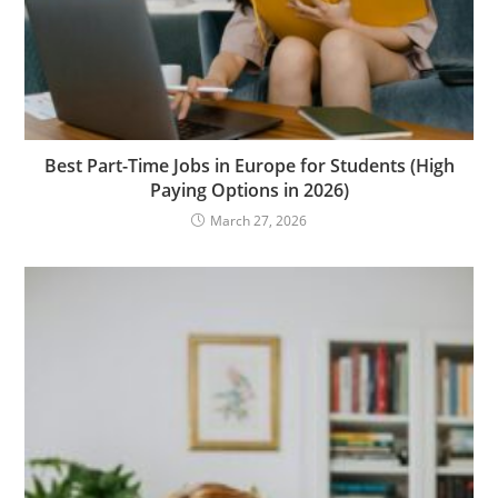
Best Part-Time Jobs in Europe for Students (High
Paying Options in 2026)
March 27, 2026