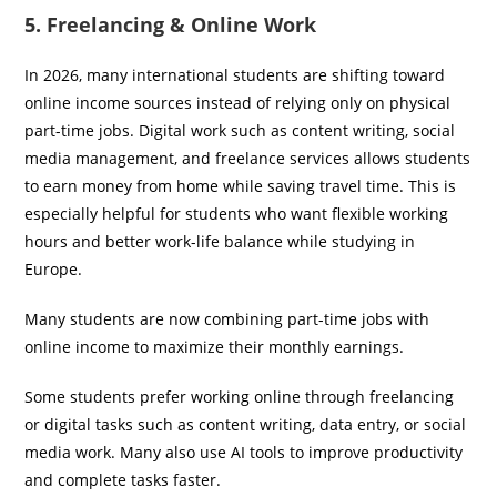
5. Freelancing & Online Work
In 2026, many international students are shifting toward
online income sources instead of relying only on physical
part-time jobs. Digital work such as content writing, social
media management, and freelance services allows students
to earn money from home while saving travel time. This is
especially helpful for students who want flexible working
hours and better work-life balance while studying in
Europe.
Many students are now combining part-time jobs with
online income to maximize their monthly earnings.
Some students prefer working online through freelancing
or digital tasks such as content writing, data entry, or social
media work. Many also use AI tools to improve productivity
and complete tasks faster.