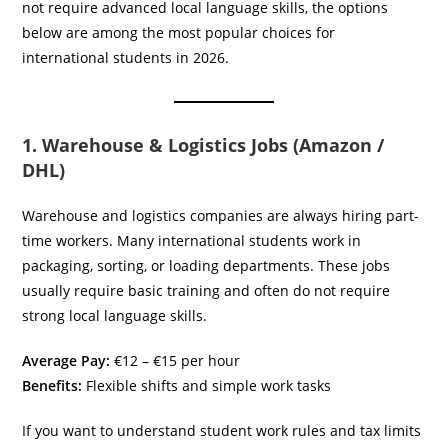
not require advanced local language skills, the options
below are among the most popular choices for
international students in 2026.
1. Warehouse & Logistics Jobs (Amazon /
DHL)
Warehouse and logistics companies are always hiring part-
time workers. Many international students work in
packaging, sorting, or loading departments. These jobs
usually require basic training and often do not require
strong local language skills.
Average Pay:
€12 – €15 per hour
Benefits:
Flexible shifts and simple work tasks
If you want to understand student work rules and tax limits