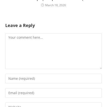
March 18, 2026
Leave a Reply
Comment
Enter
your
name
Enter
or
your
username
email
Enter
to