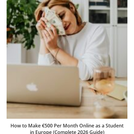
How to Make €500 Per Month Online as a Student
in Europe (Complete 2026 Guide)