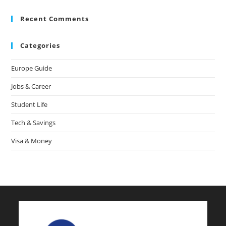
Recent Comments
Categories
Europe Guide
Jobs & Career
Student Life
Tech & Savings
Visa & Money