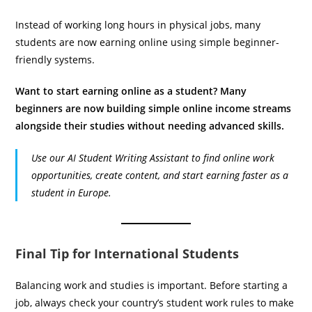
Instead of working long hours in physical jobs, many
students are now earning online using simple beginner-
friendly systems.
Want to start earning online as a student? Many
beginners are now building simple online income streams
alongside their studies without needing advanced skills.
Use our AI Student Writing Assistant to find online work
opportunities, create content, and start earning faster as a
student in Europe.
Final Tip for International Students
Balancing work and studies is important. Before starting a
job, always check your country’s student work rules to make