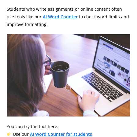
Students who write assignments or online content often
use tools like our
AI Word Counter
to check word limits and
improve formatting.
You can try the tool here:
Use our
AI Word Counter for students